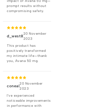
impact of Avana 50 mg—
prompt results without
compromising safety.
20 November
d_west8
2023
This product has
positively transformed
my intimate life—thank
you, Avana 50 mg.
20 November
coneal
2023
I've experienced
noticeable improvements
in performance with