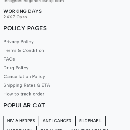
info@onlinegenericshop.com
WORKING DAYS
24X7 Open
POLICY PAGES
Privacy Policy
Terms & Condition
FAQs
Drug Policy
Cancellation Policy
Shipping Rates & ETA
How to track order
POPULAR CAT
HIV & HERPES
ANTI CANCER
SILDENAFIL