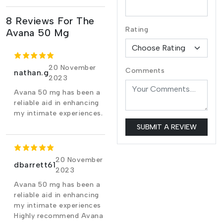
8 Reviews For The
Rating
Avana 50 Mg
20 November
Comments
nathan.g
2023
Avana 50 mg has been a
reliable aid in enhancing
my intimate experiences.
SUBMIT A REVIEW
20 November
dbarrett61
2023
Avana 50 mg has been a
reliable aid in enhancing
my intimate experiences
Highly recommend Avana