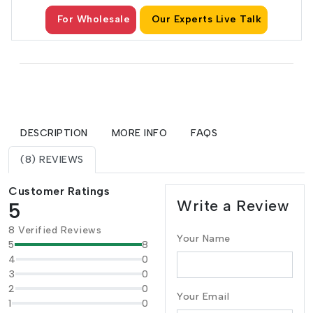
For Wholesale
Our Experts Live Talk
DESCRIPTION
MORE INFO
FAQS
(8) REVIEWS
Customer Ratings
Write a Review
5
8 Verified Reviews
Your Name
5
8
4
0
3
0
2
0
Your Email
1
0