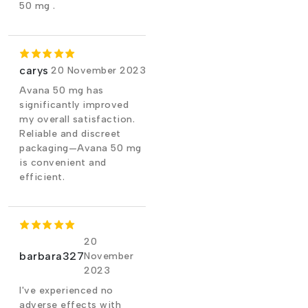
50 mg .
carys
20 November 2023
Avana 50 mg has
significantly improved
my overall satisfaction.
Reliable and discreet
packaging—Avana 50 mg
is convenient and
efficient.
20
barbara327
November
2023
I've experienced no
adverse effects with