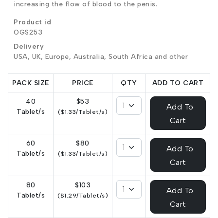
increasing the flow of blood to the penis.
Product id
OGS253
Delivery
USA, UK, Europe, Australia, South Africa and other
PACK SIZE
PRICE
QTY
ADD TO CART
40
$53
Add To
Tablet/s
($1.33/Tablet/s)
Cart
60
$80
Add To
Tablet/s
($1.33/Tablet/s)
Cart
80
$103
Add To
Tablet/s
($1.29/Tablet/s)
Cart