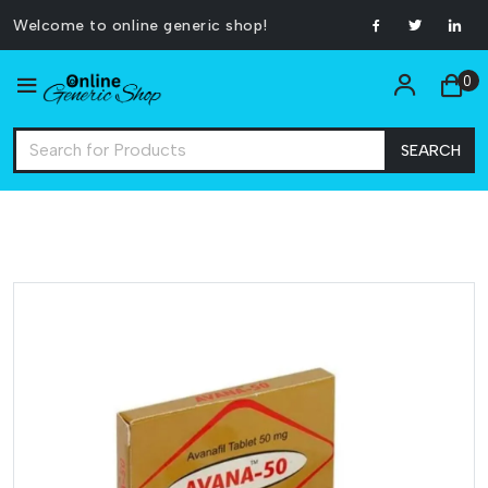
Welcome to online generic shop!
0
SEARCH