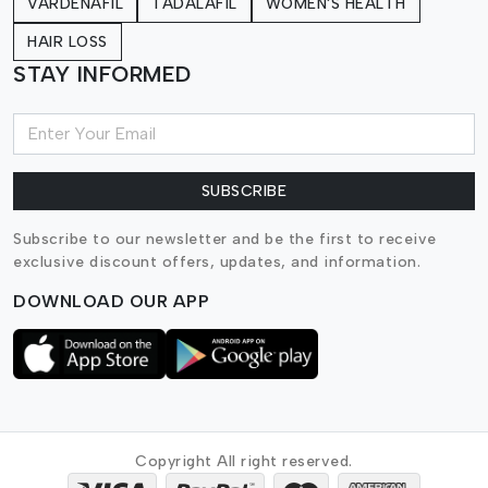
VARDENAFIL
TADALAFIL
WOMEN'S HEALTH
HAIR LOSS
STAY INFORMED
SUBSCRIBE
Subscribe to our newsletter and be the first to receive
exclusive discount offers, updates, and information.
DOWNLOAD OUR APP
Copyright All right reserved.