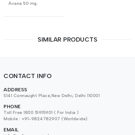
Avana 50 mg.
SIMILAR PRODUCTS
CONTACT INFO
ADDRESS
S141 Connaught Place,New Delhi, Delhi 110001
PHONE
Toll Free 1800 15915901 ( For India )
Mobile : +91-9824782907 (Worldwide)
EMAIL