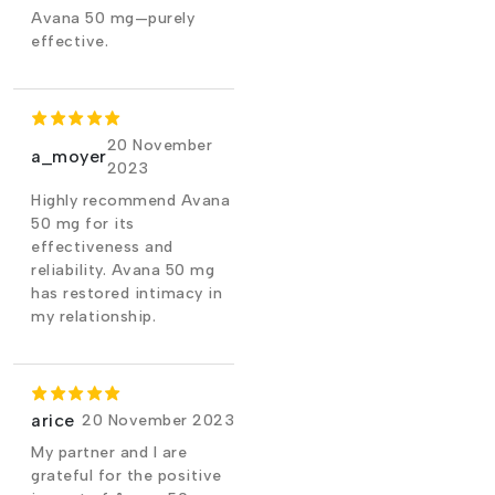
Avana 50 mg—purely
effective.
20 November
a_moyer
2023
Highly recommend Avana
50 mg for its
effectiveness and
reliability. Avana 50 mg
has restored intimacy in
my relationship.
arice
20 November 2023
My partner and I are
grateful for the positive