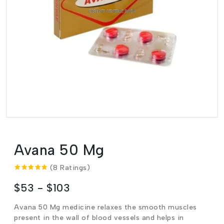
Avana 50 Mg
(8 Ratings)
$53 - $103
Avana 50 Mg medicine relaxes the smooth muscles
present in the wall of blood vessels and helps in