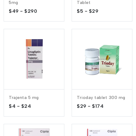
5mg
Tablet
$49 - $290
$5 - $29
Trajenta 5 mg
Trioday tablet 300 mg
$4 - $24
$29 - $174