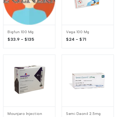
Bigfun 100 Mg
Vega 100 Mg
$33.9 - $135
$24 - $71
Mounjaro Injection
Semi Daonil 2.5mg