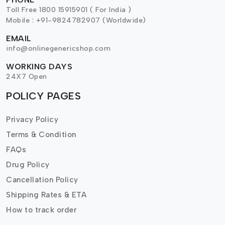
Toll Free 1800 15915901 ( For India )
Mobile : +91-9824782907 (Worldwide)
EMAIL
info@onlinegenericshop.com
WORKING DAYS
24X7 Open
POLICY PAGES
Privacy Policy
Terms & Condition
FAQs
Drug Policy
Cancellation Policy
Shipping Rates & ETA
How to track order