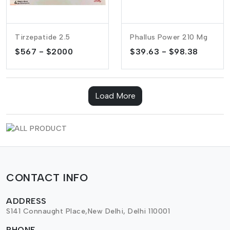
Tirzepatide 2.5
Phallus Power 210 Mg
$567 - $2000
$39.63 - $98.38
Load More
CONTACT INFO
ADDRESS
S141 Connaught Place,New Delhi, Delhi 110001
PHONE