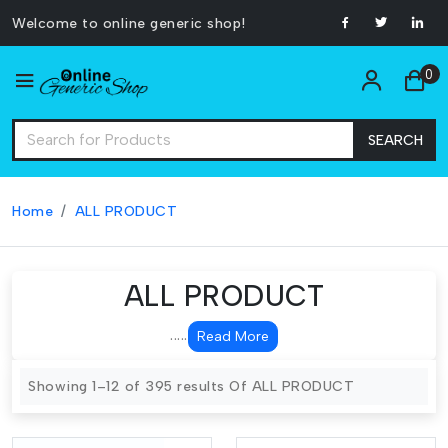
Welcome to online generic shop!
0
SEARCH
Home
ALL PRODUCT
ALL PRODUCT
.....
Read More
Showing 1–12 of 395 results Of ALL PRODUCT