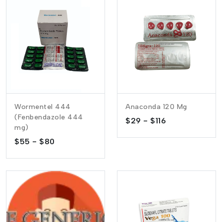
Wormentel 444
Anaconda 120 Mg
(Fenbendazole 444
$29 - $116
mg)
$55 - $80