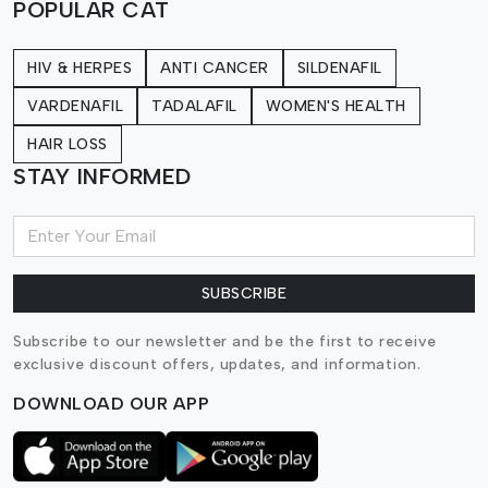
POPULAR CAT
HIV & HERPES
ANTI CANCER
SILDENAFIL
VARDENAFIL
TADALAFIL
WOMEN'S HEALTH
HAIR LOSS
STAY INFORMED
SUBSCRIBE
Subscribe to our newsletter and be the first to receive
exclusive discount offers, updates, and information.
DOWNLOAD OUR APP