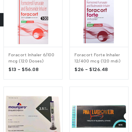
FILTERS
Foracort Inhaler 6/100
Foracort Forte Inhaler
mcg (120 Doses)
12/400 mcg (120 mdi)
$13 - $56.08
$26 - $126.48