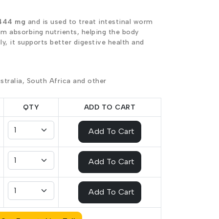
444 mg
and is used to treat intestinal worm
om absorbing nutrients, helping the body
y, it supports better digestive health and
stralia, South Africa and other
QTY
ADD TO CART
Add To Cart
Add To Cart
Add To Cart