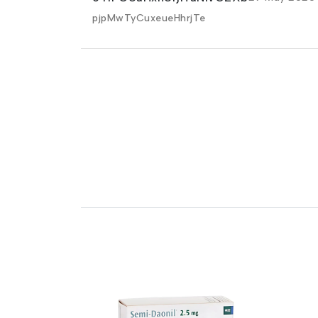
pjpMwTyCuxeueHhrjTe