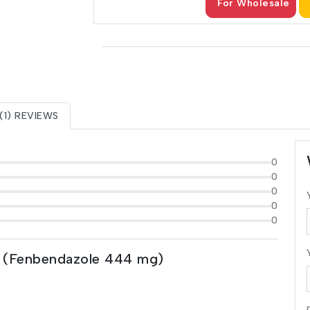
For Wholesale
(1) REVIEWS
0
0
0
0
0
 (Fenbendazole 444 mg)