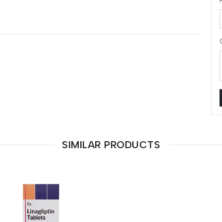
SIMILAR PRODUCTS