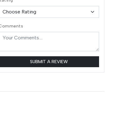
Rating
Comments
SUBMIT A REVIEW