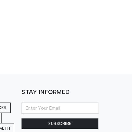
STAY INFORMED
CER
SUBSCRIBE
ALTH