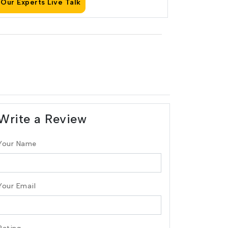
Our Experts Live Talk
Write a Review
Your Name
Your Email