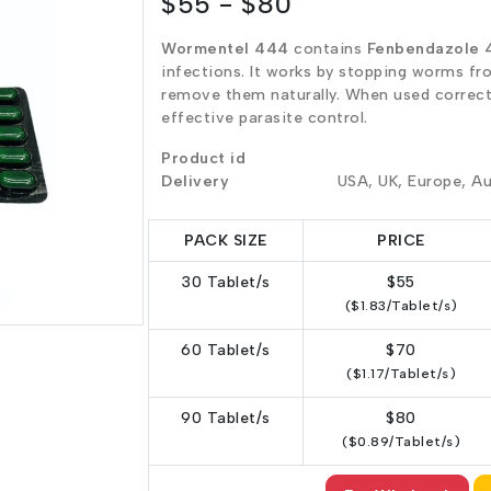
$55 - $80
Wormentel 444
contains
Fenbendazole 
infections. It works by stopping worms fr
remove them naturally. When used correctl
effective parasite control.
Product id
Delivery
USA, UK, Europe, Au
PACK SIZE
PRICE
30 Tablet/s
$55
($1.83/Tablet/s)
60 Tablet/s
$70
($1.17/Tablet/s)
90 Tablet/s
$80
($0.89/Tablet/s)