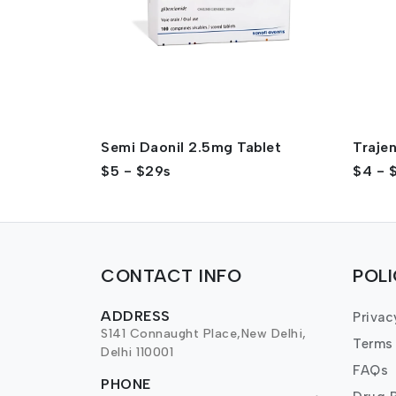
Semi Daonil 2.5mg Tablet
Traje
$5 - $29s
$4 - 
CONTACT INFO
POL
ADDRESS
Privac
S141 Connaught Place,New Delhi,
Terms
Delhi 110001
FAQs
PHONE