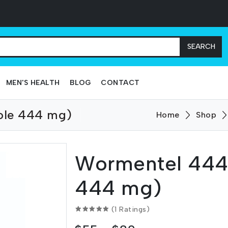
SEARCH
MEN'S HEALTH
BLOG
CONTACT
ole 444 mg)
Home
Shop
Wormentel 444
444 mg)
(1 Ratings)