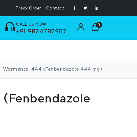
Track Order
Contact
CALL US NOW
0
+91 9824782907
Wormentel 444 (Fenbendazole 444 mg)
 (Fenbendazole