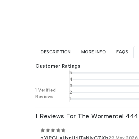
DESCRIPTION
MORE INFO
FAQS
Customer Ratings
5
4
3
1 Verified
2
Reviews
1
1 Reviews For The Wormentel 444
oYiPGUaHxnUrjITaNlvCZXb
29 May 2026