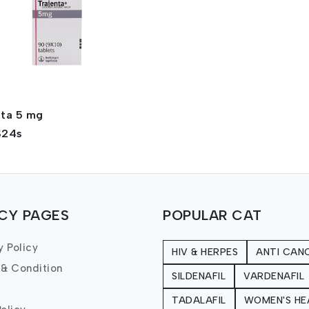
nta 5 mg
$24s
ICY PAGES
POPULAR CAT
y Policy
HIV & HERPES
ANTI CAN
 & Condition
SILDENAFIL
VARDENAFIL
TADALAFIL
WOMEN'S HE