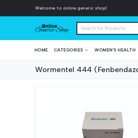
Welcome to online generic shop!
HOME
CATEGORIES
WOMEN'S HEALTH
Wormentel 444 (Fenbendaz