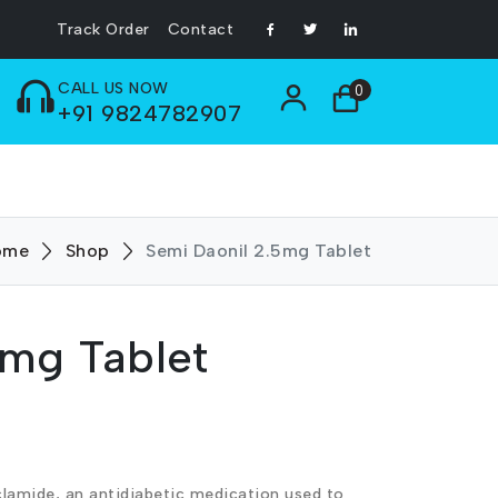
Track Order
Contact
CALL US NOW
0
+91 9824782907
ome
Shop
Semi Daonil 2.5mg Tablet
5mg Tablet
clamide, an antidiabetic medication used to