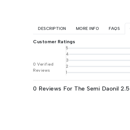
DESCRIPTION
MORE INFO
FAQS
Customer Ratings
5
4
3
0 Verified
2
Reviews
1
0 Reviews For The Semi Daonil 2.