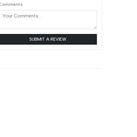
Comments
SUBMIT A REVIEW