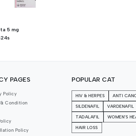
nta 5 mg
$24s
ICY PAGES
POPULAR CAT
y Policy
HIV & HERPES
ANTI CAN
 & Condition
SILDENAFIL
VARDENAFIL
TADALAFIL
WOMEN'S HE
olicy
HAIR LOSS
lation Policy