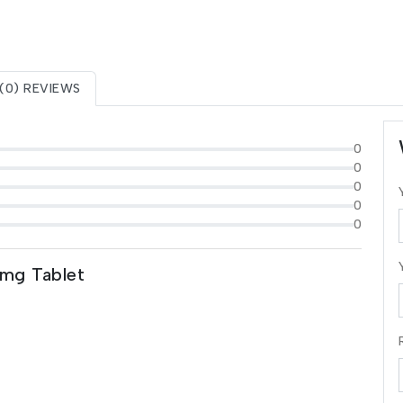
(0) REVIEWS
0
0
0
0
0
5mg Tablet