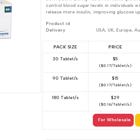
control blood sugar levels in individuals w
release more insulin, improving glucose u
Product id
Delivery
USA, UK, Europe, Au
PACK SIZE
PRICE
30 Tablet/s
$5
($0.17/Tablet/s)
90 Tablet/s
$15
($0.17/Tablet/s)
180 Tablet/s
$29
($0.16/Tablet/s)
For Wholesale