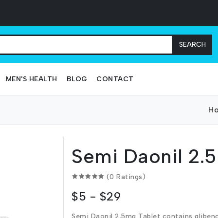
SEARCH
MEN'S HEALTH
BLOG
CONTACT
H
Semi Daonil 2.
(0 Ratings)
$5 - $29
Semi Daonil 2.5mg Tablet contains gliben