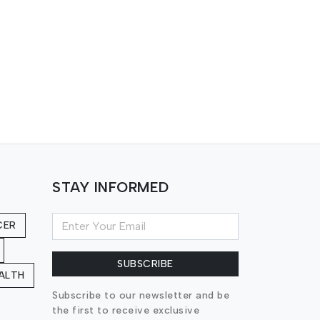
STAY INFORMED
CER
SUBSCRIBE
ALTH
Subscribe to our newsletter and be
the first to receive exclusive