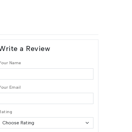
Write a Review
Your Name
Your Email
Rating