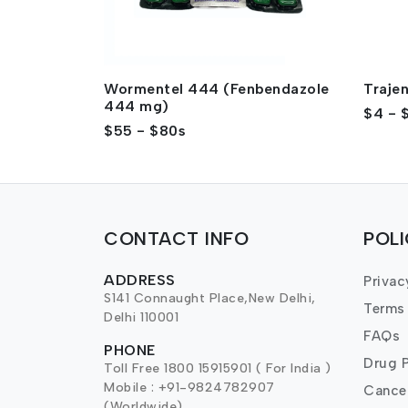
Wormentel 444 (Fenbendazole
Traje
444 mg)
$4 - 
$55 - $80s
CONTACT INFO
POL
ADDRESS
Privac
S141 Connaught Place,New Delhi,
Terms
Delhi 110001
FAQs
PHONE
Drug P
Toll Free 1800 15915901 ( For India )
Mobile : +91-9824782907
Cancel
(Worldwide)