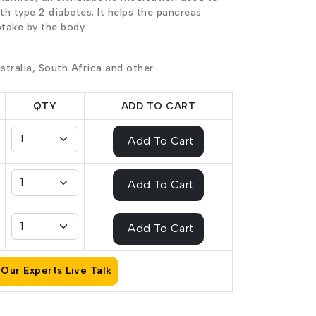
ith type 2 diabetes. It helps the pancreas
ptake by the body.
stralia, South Africa and other
QTY
ADD TO CART
Add To Cart
Add To Cart
Add To Cart
Our Experts Live Talk