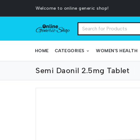
Welcome to online generic shop!
HOME
CATEGORIES
WOMEN'S HEALTH
Semi Daonil 2.5mg Tablet