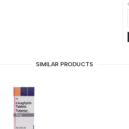
SIMILAR PRODUCTS