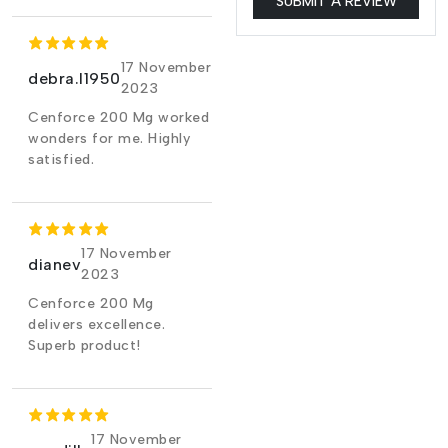
SUBMIT A REVIEW
17 November
debra.l1950
2023
Cenforce 200 Mg worked
wonders for me. Highly
satisfied.
17 November
dianev
2023
Cenforce 200 Mg
delivers excellence.
Superb product!
17 November