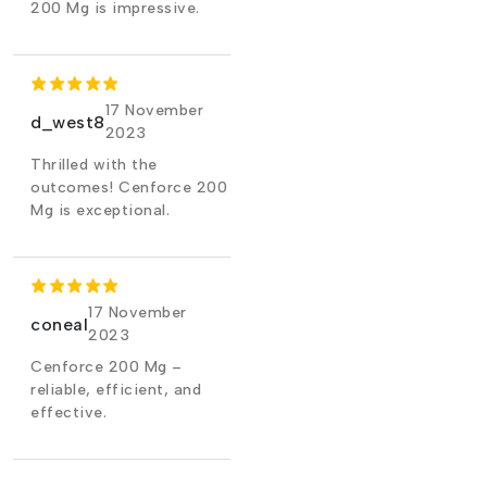
200 Mg is impressive.
17 November
d_west8
2023
Thrilled with the
outcomes! Cenforce 200
Mg is exceptional.
17 November
coneal
2023
Cenforce 200 Mg –
reliable, efficient, and
effective.