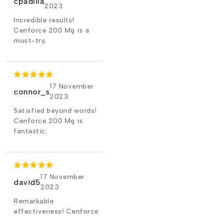
cpadilla
2023
Incredible results!
Cenforce 200 Mg is a
must-try.
17 November
connor_s
2023
Satisfied beyond words!
Cenforce 200 Mg is
fantastic.
17 November
david5
2023
Remarkable
effectiveness! Cenforce