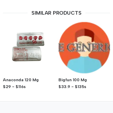
SIMILAR PRODUCTS
Anaconda 120 Mg
Bigfun 100 Mg
$29 - $116s
$33.9 - $135s