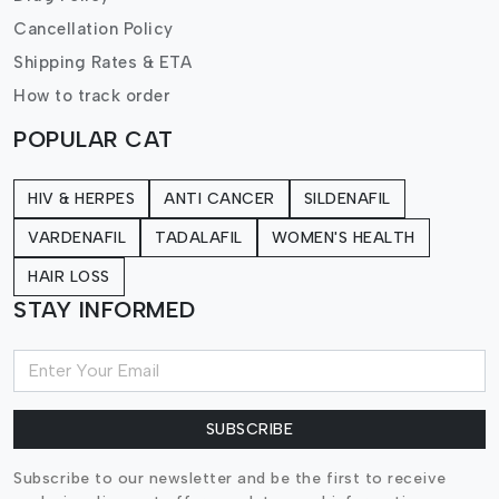
Cancellation Policy
Shipping Rates & ETA
How to track order
POPULAR CAT
HIV & HERPES
ANTI CANCER
SILDENAFIL
VARDENAFIL
TADALAFIL
WOMEN'S HEALTH
HAIR LOSS
STAY INFORMED
SUBSCRIBE
Subscribe to our newsletter and be the first to receive