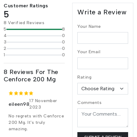
Customer Ratings
Write a Review
5
8 Verified Reviews
Your Name
5
8
4
0
3
0
2
0
Your Email
1
0
8 Reviews For The
Rating
Cenforce 200 Mg
17 November
Comments
eileen98
2023
No regrets with Cenforce
200 Mg. It's truly
amazing.