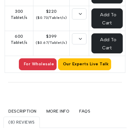
300
$220
Add To
Tablet/s
($0.73/Tablet/s)
Cart
600
$399
Add To
Tablet/s
($0.67/Tablet/s)
Cart
For Wholesale
Our Experts Live Talk
DESCRIPTION
MORE INFO
FAQS
(8) REVIEWS