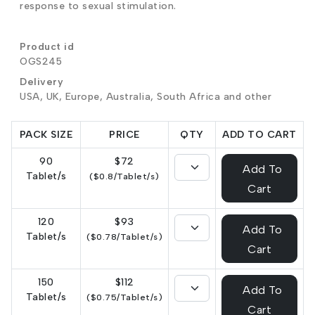
response to sexual stimulation.
Product id
OGS245
Delivery
USA, UK, Europe, Australia, South Africa and other
PACK SIZE
PRICE
QTY
ADD TO CART
90
$72
Add To
Tablet/s
($0.8/Tablet/s)
Cart
120
$93
Add To
Tablet/s
($0.78/Tablet/s)
Cart
150
$112
Add To
Tablet/s
($0.75/Tablet/s)
Cart