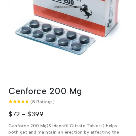
Cenforce 200 Mg
(8 Ratings)
$72 - $399
Cenforce 200 Mg(Sildenafil Citrate Tablets) helps
both get and maintain an erection by affecting the