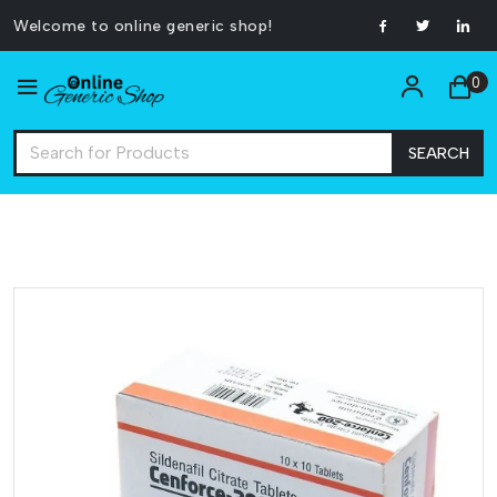
Welcome to online generic shop!
0
SEARCH