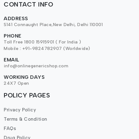
CONTACT INFO
ADDRESS
S141 Connaught Place,New Delhi, Delhi 110001
PHONE
Toll Free 1800 15915901 ( For India )
Mobile : +91-9824782907 (Worldwide)
EMAIL
info@onlinegenericshop.com
WORKING DAYS
24X7 Open
POLICY PAGES
Privacy Policy
Terms & Condition
FAQs
Drug Policy