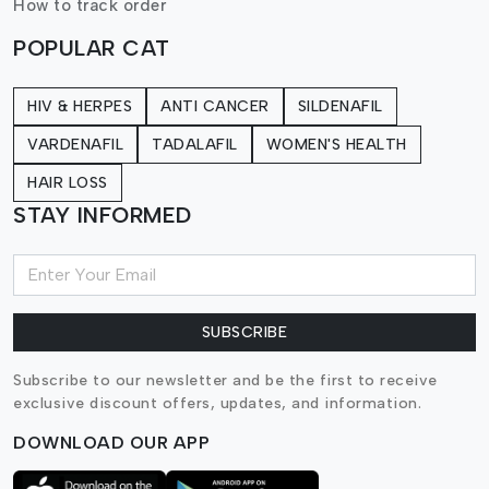
How to track order
POPULAR CAT
HIV & HERPES
ANTI CANCER
SILDENAFIL
VARDENAFIL
TADALAFIL
WOMEN'S HEALTH
HAIR LOSS
STAY INFORMED
SUBSCRIBE
Subscribe to our newsletter and be the first to receive
exclusive discount offers, updates, and information.
DOWNLOAD OUR APP