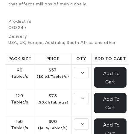
that affects millions of men globally.
Product id
OGS247
Delivery
USA, UK, Europe, Australia, South Africa and other
PACK SIZE
PRICE
QTY
ADD TO CART
90
$57
Add To
Tablet/s
($0.63/Tablet/s)
Cart
120
$73
Add To
Tablet/s
($0.61/Tablet/s)
Cart
150
$90
Add To
Tablet/s
($0.6/Tablet/s)
Cart