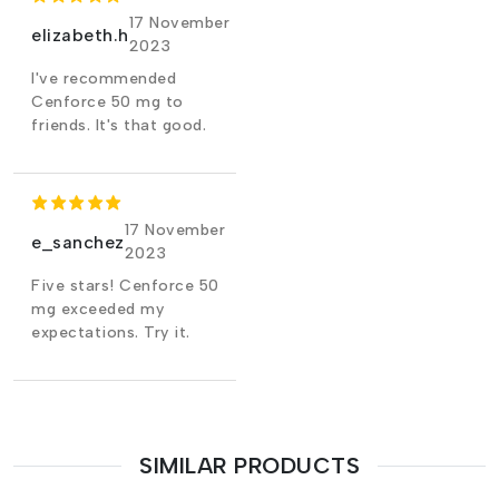
17 November
elizabeth.h
2023
I've recommended
Cenforce 50 mg to
friends. It's that good.
17 November
e_sanchez
2023
Five stars! Cenforce 50
mg exceeded my
expectations. Try it.
SIMILAR PRODUCTS