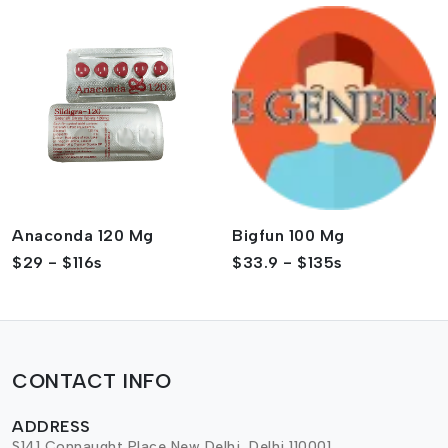
Anaconda 120 Mg
Bigfun 100 Mg
$29 - $116s
$33.9 - $135s
CONTACT INFO
ADDRESS
S141 Connaught Place,New Delhi, Delhi 110001