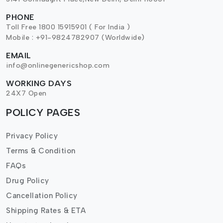
PHONE
Toll Free 1800 15915901 ( For India )
Mobile : +91-9824782907 (Worldwide)
EMAIL
info@onlinegenericshop.com
WORKING DAYS
24X7 Open
POLICY PAGES
Privacy Policy
Terms & Condition
FAQs
Drug Policy
Cancellation Policy
Shipping Rates & ETA