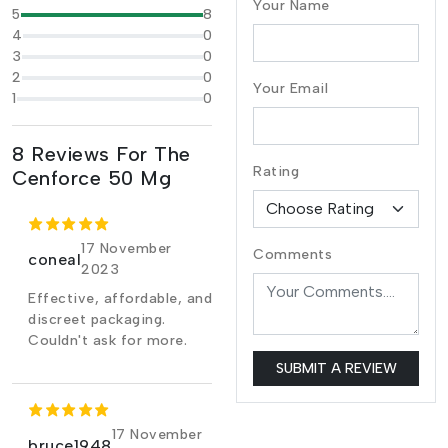
Your Name
5
8
4
0
3
0
2
0
Your Email
1
0
8 Reviews For The
Rating
Cenforce 50 Mg
17 November
Comments
coneal
2023
Effective, affordable, and
discreet packaging.
Couldn't ask for more.
SUBMIT A REVIEW
17 November
bruce1948