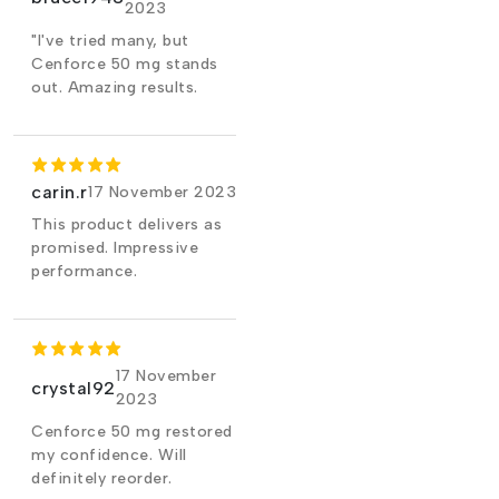
2023
"I've tried many, but
Cenforce 50 mg stands
out. Amazing results.
carin.r
17 November 2023
This product delivers as
promised. Impressive
performance.
17 November
crystal92
2023
Cenforce 50 mg restored
my confidence. Will
definitely reorder.