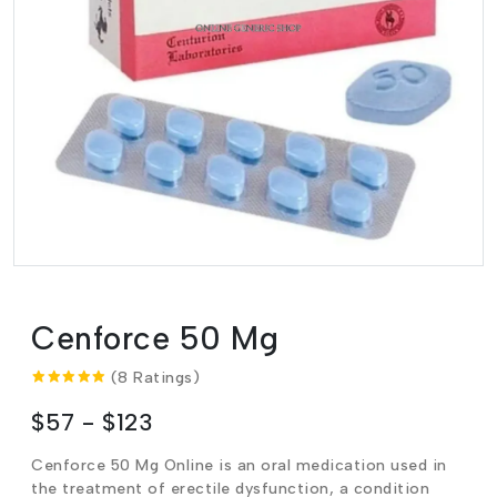
Cenforce 50 Mg
(8 Ratings)
$57 - $123
Cenforce 50 Mg Online is an oral medication used in
the treatment of erectile dysfunction, a condition