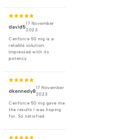
17 November
david5
2023
Cenforce 50 mg is a
reliable solution.
Impressed with its
potency.
17 November
dkennedy8
2023
Cenforce 50 mg gave me
the results I was hoping
for. So satisfied.