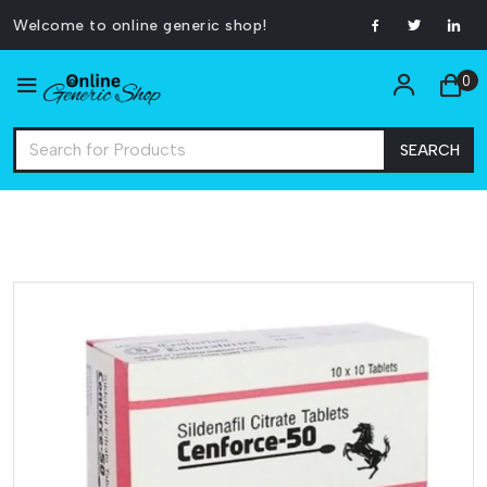
Welcome to online generic shop!
0
SEARCH