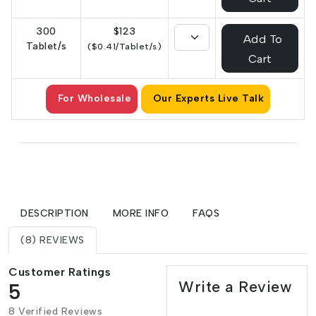
300
$123
Add To
Tablet/s
($0.41/Tablet/s)
Cart
For Wholesale
Our Experts Live Talk
DESCRIPTION
MORE INFO
FAQS
(8) REVIEWS
Customer Ratings
Write a Review
5
8 Verified Reviews