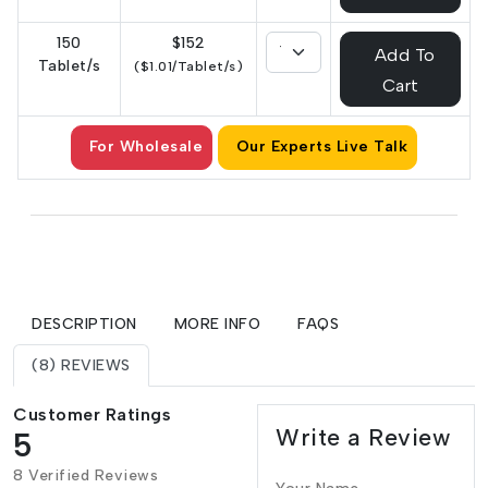
150
$152
Add To
Tablet/s
($1.01/Tablet/s)
Cart
For Wholesale
Our Experts Live Talk
DESCRIPTION
MORE INFO
FAQS
(8) REVIEWS
Customer Ratings
Write a Review
5
8 Verified Reviews