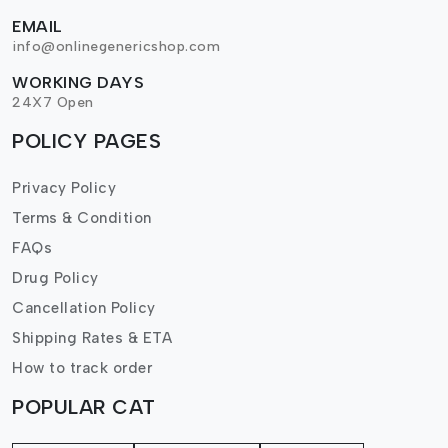
EMAIL
info@onlinegenericshop.com
WORKING DAYS
24X7 Open
POLICY PAGES
Privacy Policy
Terms & Condition
FAQs
Drug Policy
Cancellation Policy
Shipping Rates & ETA
How to track order
POPULAR CAT