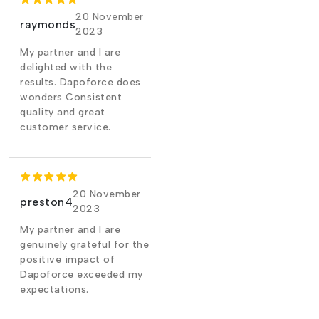
20 November
raymonds
2023
My partner and I are
delighted with the
results. Dapoforce does
wonders Consistent
quality and great
customer service.
20 November
preston4
2023
My partner and I are
genuinely grateful for the
positive impact of
Dapoforce exceeded my
expectations.