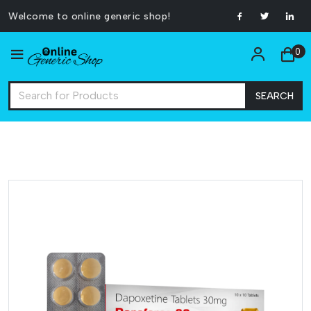
Welcome to online generic shop!
0
SEARCH