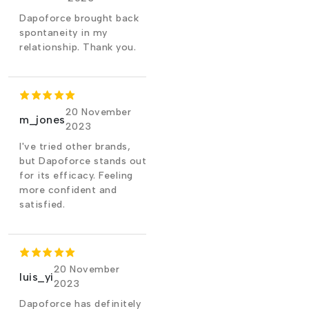
Dapoforce brought back
spontaneity in my
relationship. Thank you.
20 November
m_jones
2023
I've tried other brands,
but Dapoforce stands out
for its efficacy. Feeling
more confident and
satisfied.
20 November
luis_yi
2023
Dapoforce has definitely