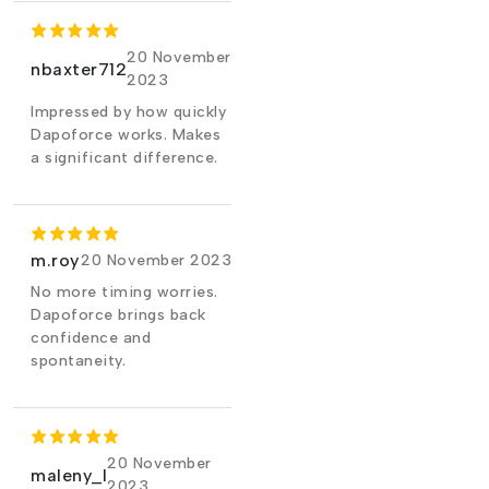
20 November
nbaxter712
2023
Impressed by how quickly
Dapoforce works. Makes
a significant difference.
m.roy
20 November 2023
No more timing worries.
Dapoforce brings back
confidence and
spontaneity.
20 November
maleny_l
2023