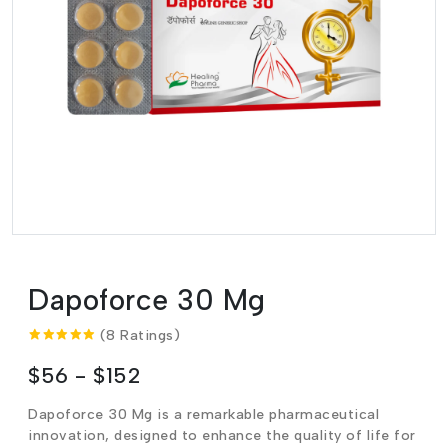
Dapoforce 30 Mg
(8 Ratings)
$56 - $152
Dapoforce 30 Mg is a remarkable pharmaceutical
innovation, designed to enhance the quality of life for