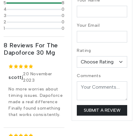
Your Name
5
8
4
0
3
0
2
0
Your Email
1
0
8 Reviews For The
Rating
Dapoforce 30 Mg
20 November
Comments
scottj
2023
No more worries about
timing issues. Dapoforce
made a real difference
Finally found something
SUBMIT A REVIEW
that works consistently.