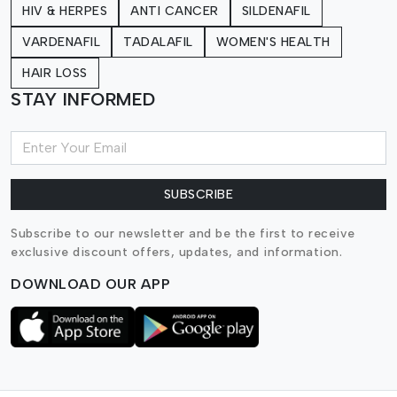
HIV & HERPES
ANTI CANCER
SILDENAFIL
VARDENAFIL
TADALAFIL
WOMEN'S HEALTH
HAIR LOSS
STAY INFORMED
SUBSCRIBE
Subscribe to our newsletter and be the first to receive
exclusive discount offers, updates, and information.
DOWNLOAD OUR APP