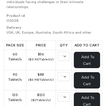
individuals facing challenges in their intimate
relationships.
Product id
OGS28
Delivery
USA, UK, Europe, Australia, South Africa and other
PACK SIZE
PRICE
QTY
ADD TO CART
60
$56
Add To
Tablet/s
($0.93/Tablet/s)
Cart
90
$88
Add To
Tablet/s
($0.98/Tablet/s)
Cart
120
$120
Add To
Tablet/s
($1/Tablet/s)
Cart