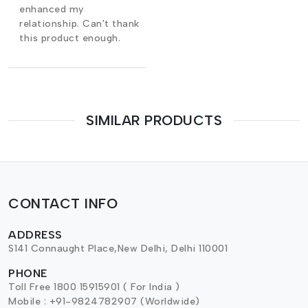
enhanced my
relationship. Can't thank
this product enough.
SIMILAR PRODUCTS
CONTACT INFO
ADDRESS
S141 Connaught Place,New Delhi, Delhi 110001
PHONE
Toll Free 1800 15915901 ( For India )
Mobile : +91-9824782907 (Worldwide)