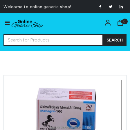
Welcome to online generic shop!
0
SEARCH