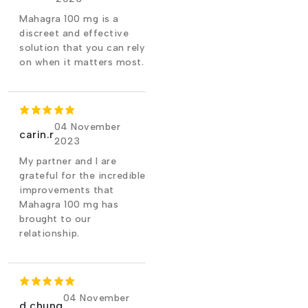
Mahagra 100 mg is a
discreet and effective
solution that you can rely
on when it matters most.
04 November
carin.r
2023
My partner and I are
grateful for the incredible
improvements that
Mahagra 100 mg has
brought to our
relationship.
04 November
d.chung