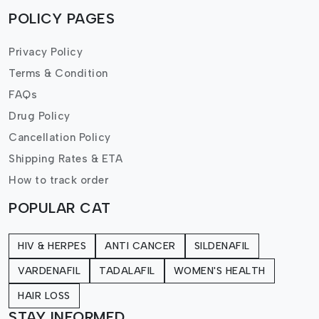
POLICY PAGES
Privacy Policy
Terms & Condition
FAQs
Drug Policy
Cancellation Policy
Shipping Rates & ETA
How to track order
POPULAR CAT
HIV & HERPES
ANTI CANCER
SILDENAFIL
VARDENAFIL
TADALAFIL
WOMEN'S HEALTH
HAIR LOSS
STAY INFORMED