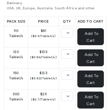
Delivery
USA, UK, Europe, Australia, South Africa and other
PACK SIZE
PRICE
QTY
ADD TO CART
90
$81
Add To
Tablet/s
($0.9/Tablet/s)
Cart
120
$103
Add To
Tablet/s
($0.86/Tablet/s)
Cart
150
$123
Add To
Tablet/s
($0.82/Tablet/s)
Cart
300
$211
Add To
Tablet/s
($0.7/Tablet/s)
Cart