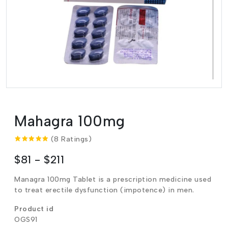
Mahagra 100mg
(8 Ratings)
$81 - $211
Managra 100mg Tablet is a prescription medicine used
to treat erectile dysfunction (impotence) in men.
Product id
OGS91