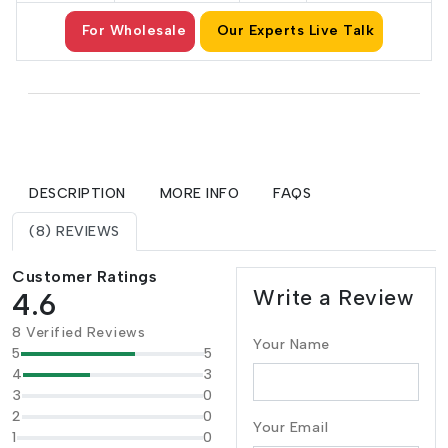
For Wholesale
Our Experts Live Talk
DESCRIPTION
MORE INFO
FAQS
(8) REVIEWS
Customer Ratings
Write a Review
4.6
8 Verified Reviews
Your Name
5
5
4
3
3
0
2
0
Your Email
1
0