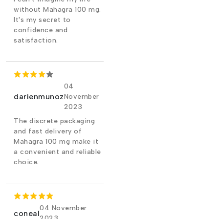
without Mahagra 100 mg.
It's my secret to
confidence and
satisfaction.
04
darienmunoz
November
2023
The discrete packaging
and fast delivery of
Mahagra 100 mg make it
a convenient and reliable
choice.
04 November
coneal
2023