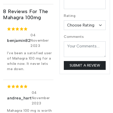
8 Reviews For The
Rating
Mahagra 100mg
04
Comments
benjamin82
November
2023
I've been a satisfied user
of Mahagra 100 mg for a
while now. It never lets
SUBMIT A REVIEW
me down.
04
andrea_hart
November
2023
Mahagra 100 mg is worth