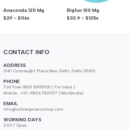
Anaconda 120 Mg
Bigfun 100 Mg
$29 - $116s
$33.9 - $135s
CONTACT INFO
ADDRESS
S141 Connaught Place,New Delhi, Delhi 110001
PHONE
Toll Free 1800 15915901 ( For India )
Mobile : +91-9824782907 (Worldwide)
EMAIL
info@onlinegenericshop.com
WORKING DAYS
24X7 Open