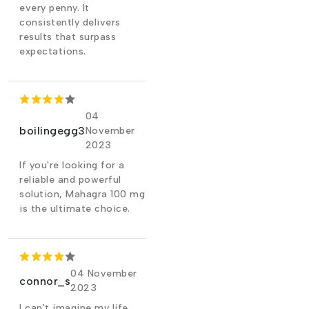
every penny. It
consistently delivers
results that surpass
expectations.
04
boilingegg3
November
2023
If you're looking for a
reliable and powerful
solution, Mahagra 100 mg
is the ultimate choice.
04 November
connor_s
2023
I can't imagine my life