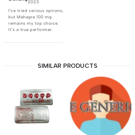
2023
I've tried various options,
but Mahagra 100 mg
remains my top choice.
It's a true performer.
SIMILAR PRODUCTS