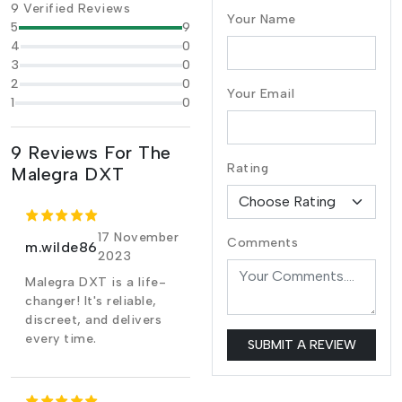
9 Verified Reviews
Your Name
5
9
4
0
3
0
2
0
Your Email
1
0
9 Reviews For The
Rating
Malegra DXT
17 November
Comments
m.wilde86
2023
Malegra DXT is a life-
changer! It's reliable,
discreet, and delivers
every time.
SUBMIT A REVIEW