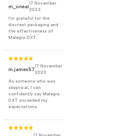
17 November
m_oneal
2023
I'm grateful for the
discreet packaging and
the effectiveness of
Malegra DXT.
17 November
m.james57
2023
As someone who was
skeptical, I can
confidently say Malegra
DXT exceeded my
expectations.
17 November