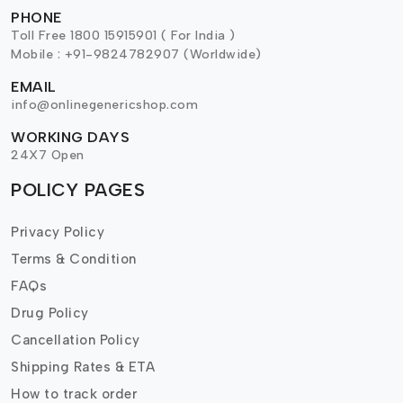
PHONE
Toll Free 1800 15915901 ( For India )
Mobile : +91-9824782907 (Worldwide)
EMAIL
info@onlinegenericshop.com
WORKING DAYS
24X7 Open
POLICY PAGES
Privacy Policy
Terms & Condition
FAQs
Drug Policy
Cancellation Policy
Shipping Rates & ETA
How to track order