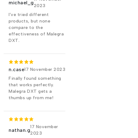
michael_g
2023
I've tried different
products, but none
compare to the
effectiveness of Malegra
DXT.
n.case
17 November 2023
Finally found something
that works perfectly.
Malegra DXT gets a
thumbs up from me!
17 November
nathan.g
2023