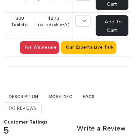
Cart
300
$273
Add To
Tablet/s
($0.91/Tablet/s)
Cart
For Wholesale
Our Experts Live Talk
DESCRIPTION
MORE INFO
FAQS
(9) REVIEWS
Customer Ratings
Write a Review
5