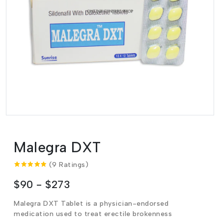
Malegra DXT
(9 Ratings)
$90 - $273
Malegra DXT Tablet is a physician-endorsed
medication used to treat erectile brokenness