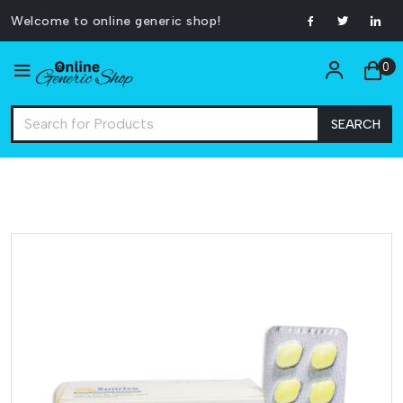
Welcome to online generic shop!
0
SEARCH