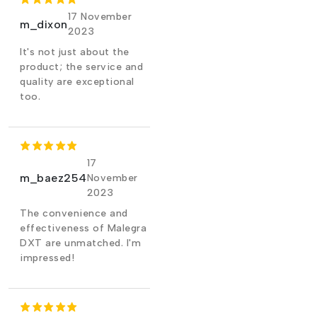
17 November
m_dixon
2023
It's not just about the
product; the service and
quality are exceptional
too.
17
m_baez254
November
2023
The convenience and
effectiveness of Malegra
DXT are unmatched. I'm
impressed!