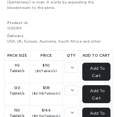
(barrenness) in men. It works by expanding the
bloodstream to the penis.
Product id
OGS199
Delivery
USA, UK, Europe, Australia, South Africa and other
PACK SIZE
PRICE
QTY
ADD TO CART
90
$90
Add To
Tablet/s
($1/Tablet/s)
Cart
120
$118
Add To
Tablet/s
($0.98/Tablet/s)
Cart
150
$144
Add To
Tablet/s
($0.96/Tablet/s)