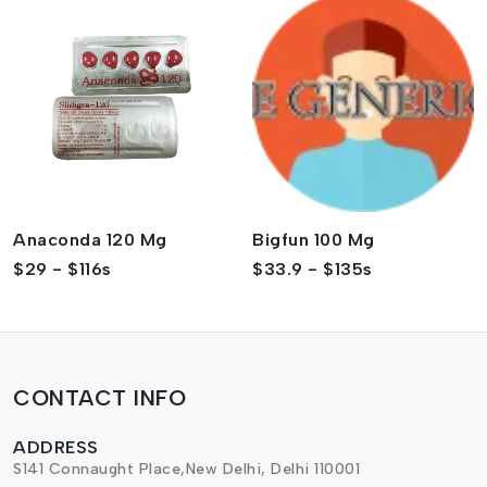
Anaconda 120 Mg
Bigfun 100 Mg
$29 - $116s
$33.9 - $135s
CONTACT INFO
ADDRESS
S141 Connaught Place,New Delhi, Delhi 110001