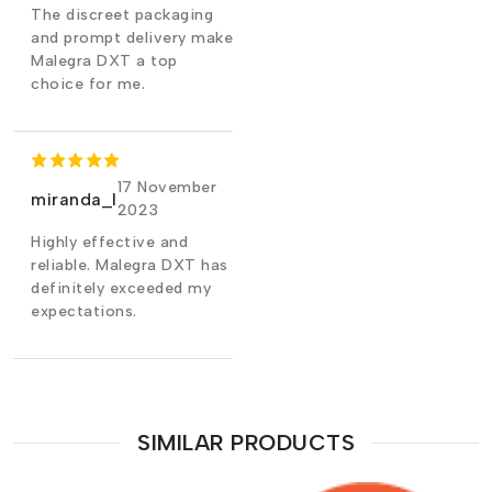
The discreet packaging
and prompt delivery make
Malegra DXT a top
choice for me.
17 November
miranda_l
2023
Highly effective and
reliable. Malegra DXT has
definitely exceeded my
expectations.
SIMILAR PRODUCTS