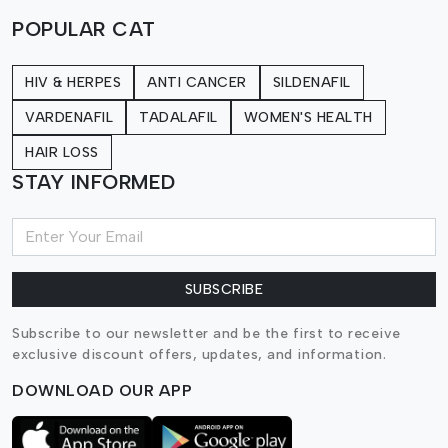
POPULAR CAT
HIV & HERPES
ANTI CANCER
SILDENAFIL
VARDENAFIL
TADALAFIL
WOMEN'S HEALTH
HAIR LOSS
STAY INFORMED
SUBSCRIBE
Subscribe to our newsletter and be the first to receive
exclusive discount offers, updates, and information.
DOWNLOAD OUR APP