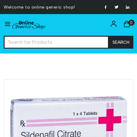
Welcome to online generic shop!
0
SEARCH