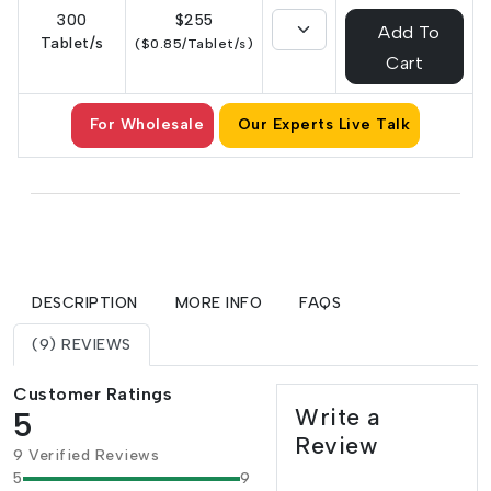
300
$255
Add To
Tablet/s
($0.85/Tablet/s)
Cart
For Wholesale
Our Experts Live Talk
DESCRIPTION
MORE INFO
FAQS
(9) REVIEWS
Customer Ratings
Write a
5
Review
9 Verified Reviews
5
9