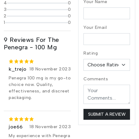
Your Name
4
0
3
0
2
0
1
0
Your Email
9 Reviews For The
Penegra - 100 Mg
Rating
k_trejo
18 November 2023
Penegra 100 mg is my go-to
Comments
choice now. Quality,
effectiveness, and discreet
packaging.
SUBMIT A REVIEW
joe66
18 November 2023
My experience with Penegra