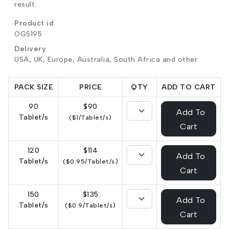
result.
Product id
OGS195
Delivery
USA, UK, Europe, Australia, South Africa and other
PACK SIZE
PRICE
QTY
ADD TO CART
90
$90
Add To
Tablet/s
($1/Tablet/s)
Cart
120
$114
Add To
Tablet/s
($0.95/Tablet/s)
Cart
150
$135
Add To
Tablet/s
($0.9/Tablet/s)
Cart