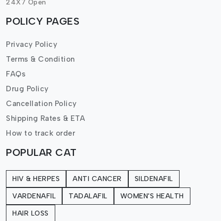
24X7 Open
POLICY PAGES
Privacy Policy
Terms & Condition
FAQs
Drug Policy
Cancellation Policy
Shipping Rates & ETA
How to track order
POPULAR CAT
HIV & HERPES
ANTI CANCER
SILDENAFIL
VARDENAFIL
TADALAFIL
WOMEN'S HEALTH
HAIR LOSS