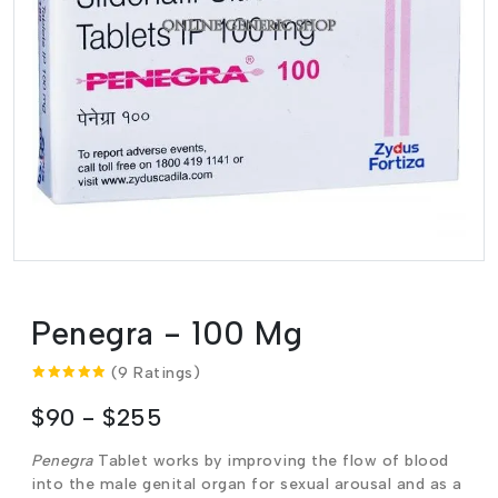
Penegra - 100 Mg
(9 Ratings)
$90 - $255
Penegra
Tablet works by improving the flow of blood
into the male genital organ for sexual arousal and as a