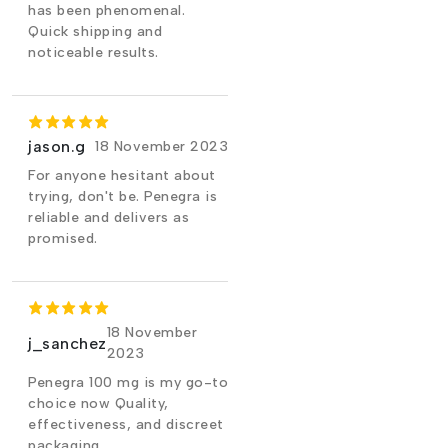
has been phenomenal.
Quick shipping and
noticeable results.
jason.g
18 November 2023
For anyone hesitant about
trying, don't be. Penegra is
reliable and delivers as
promised.
18 November
j_sanchez
2023
Penegra 100 mg is my go-to
choice now Quality,
effectiveness, and discreet
packaging.