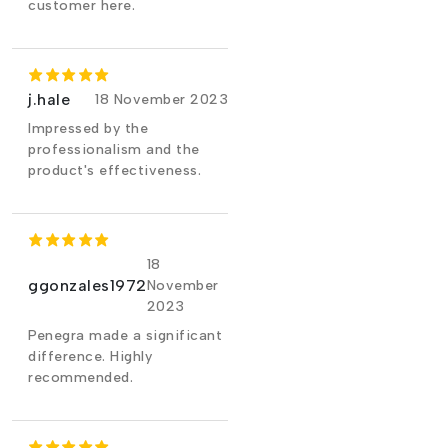
customer here.
j.hale
18 November 2023
Impressed by the
professionalism and the
product's effectiveness.
18
ggonzales1972
November
2023
Penegra made a significant
difference. Highly
recommended.