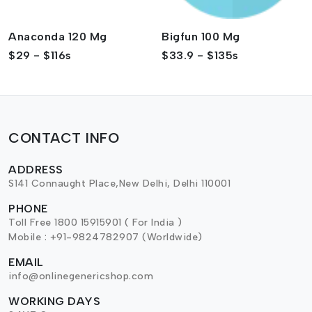
Anaconda 120 Mg
Bigfun 100 Mg
$29 - $116s
$33.9 - $135s
CONTACT INFO
ADDRESS
S141 Connaught Place,New Delhi, Delhi 110001
PHONE
Toll Free 1800 15915901 ( For India )
Mobile : +91-9824782907 (Worldwide)
EMAIL
info@onlinegenericshop.com
WORKING DAYS