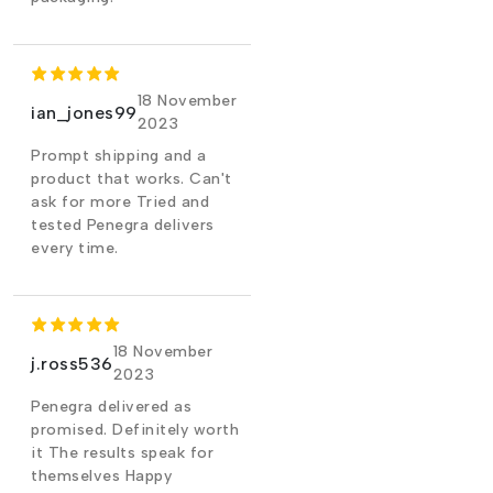
18 November
ian_jones99
2023
Prompt shipping and a
product that works. Can't
ask for more Tried and
tested Penegra delivers
every time.
18 November
j.ross536
2023
Penegra delivered as
promised. Definitely worth
it The results speak for
themselves Happy