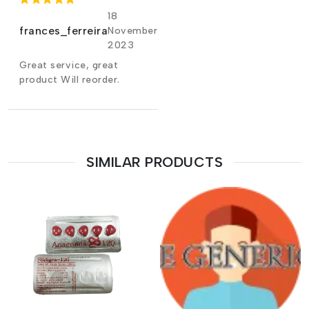
18
frances_ferreira
November
2023
Great service, great
product Will reorder.
SIMILAR PRODUCTS