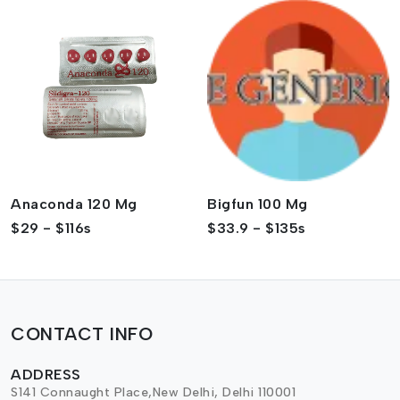
Anaconda 120 Mg
Bigfun 100 Mg
$29 - $116s
$33.9 - $135s
CONTACT INFO
ADDRESS
S141 Connaught Place,New Delhi, Delhi 110001