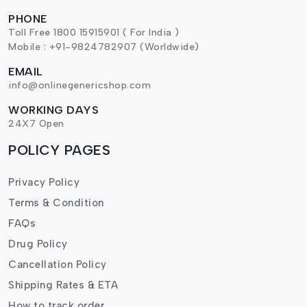
PHONE
Toll Free 1800 15915901 ( For India )
Mobile : +91-9824782907 (Worldwide)
EMAIL
info@onlinegenericshop.com
WORKING DAYS
24X7 Open
POLICY PAGES
Privacy Policy
Terms & Condition
FAQs
Drug Policy
Cancellation Policy
Shipping Rates & ETA
How to track order