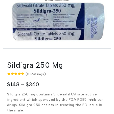
Sildigra 250 Mg
(8 Ratings)
$148 - $360
Sildigra 250 mg contains Sildenafil Citrate active
ingredient which approved by the FDA PDE5 Inhibitor
drugs.
Sildigra 250 assists in treating the ED issue in
the male.