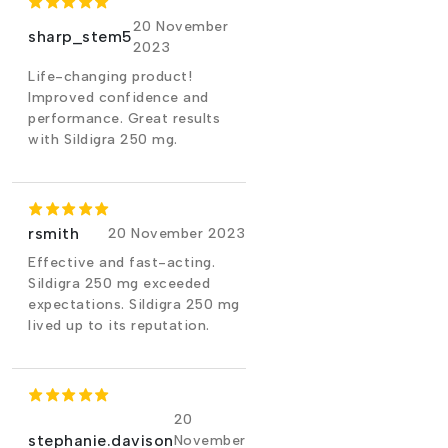
20 November
sharp_stem5
2023
Life-changing product!
Improved confidence and
performance. Great results
with Sildigra 250 mg.
rsmith
20 November 2023
Effective and fast-acting.
Sildigra 250 mg exceeded
expectations. Sildigra 250 mg
lived up to its reputation.
20
stephanie.davison
November