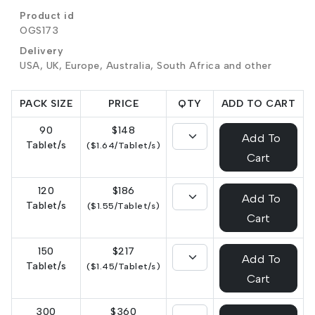
Product id
OGS173
Delivery
USA, UK, Europe, Australia, South Africa and other
PACK SIZE
PRICE
QTY
ADD TO CART
90
$148
Add To
Tablet/s
($1.64/Tablet/s)
Cart
120
$186
Add To
Tablet/s
($1.55/Tablet/s)
Cart
150
$217
Add To
Tablet/s
($1.45/Tablet/s)
Cart
300
$360