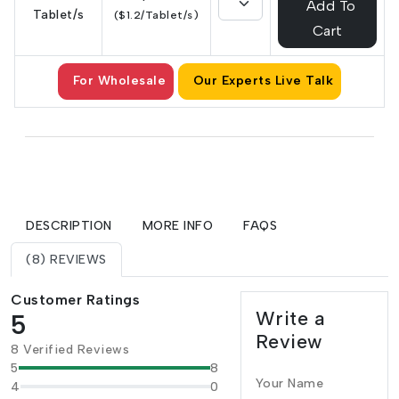
Add To
Tablet/s
($1.2/Tablet/s)
Cart
For Wholesale
Our Experts Live Talk
DESCRIPTION
MORE INFO
FAQS
(8) REVIEWS
Customer Ratings
Write a
5
Review
8 Verified Reviews
5
8
Your Name
4
0