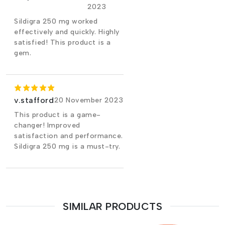
2023
Sildigra 250 mg worked
effectively and quickly. Highly
satisfied! This product is a
gem.
v.stafford
20 November 2023
This product is a game-
changer! Improved
satisfaction and performance.
Sildigra 250 mg is a must-try.
SIMILAR PRODUCTS