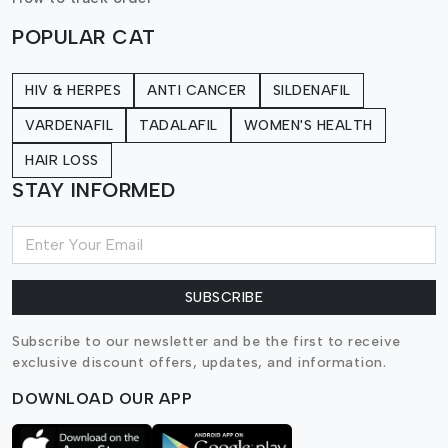
POPULAR CAT
HIV & HERPES
ANTI CANCER
SILDENAFIL
VARDENAFIL
TADALAFIL
WOMEN'S HEALTH
HAIR LOSS
STAY INFORMED
SUBSCRIBE
Subscribe to our newsletter and be the first to receive
exclusive discount offers, updates, and information.
DOWNLOAD OUR APP