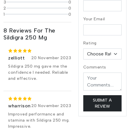
3
0
2
0
1
0
Your Email
8 Reviews For The
Sildigra 250 Mg
Rating
zelliott
20 November 2023
Sildigra 250 mg gave me the
Comments
confidence I needed. Reliable
and effective.
SUBMIT A
wharrison
20 November 2023
REVIEW
Improved performance and
stamina with Sildigra 250 mg.
Impressive.