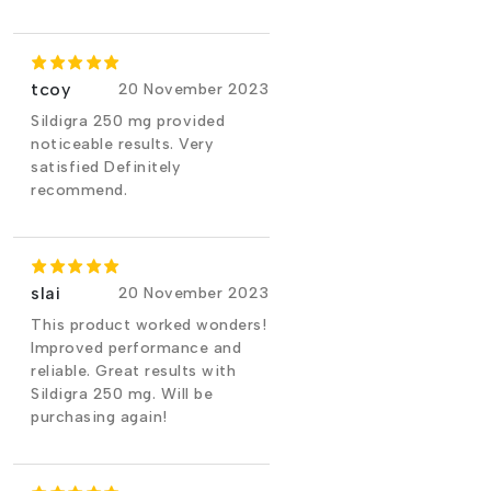
tcoy
20 November 2023
Sildigra 250 mg provided
noticeable results. Very
satisfied Definitely
recommend.
slai
20 November 2023
This product worked wonders!
Improved performance and
reliable. Great results with
Sildigra 250 mg. Will be
purchasing again!