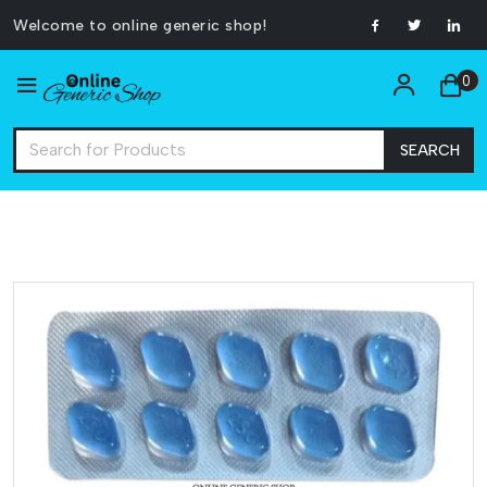
Welcome to online generic shop!
0
SEARCH