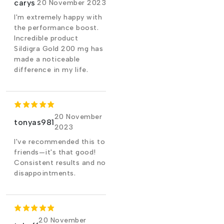
carys
20 November 2023
I'm extremely happy with
the performance boost.
Incredible product
Sildigra Gold 200 mg has
made a noticeable
difference in my life.
20 November
tonyas981
2023
I've recommended this to
friends—it's that good!
Consistent results and no
disappointments.
20 November