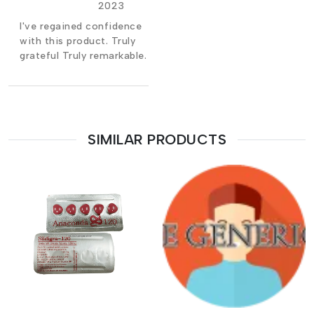
2023
I've regained confidence
with this product. Truly
grateful Truly remarkable.
SIMILAR PRODUCTS