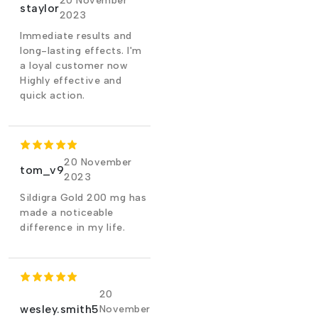
20 November
staylor
2023
Immediate results and
long-lasting effects. I'm
a loyal customer now
Highly effective and
quick action.
20 November
tom_v9
2023
Sildigra Gold 200 mg has
made a noticeable
difference in my life.
20
wesley.smith5
November