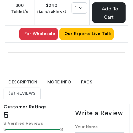
300
$240
Add To
Tablet/s
($0.8/Tablet/s)
Cart
For Wholesale
Our Experts Live Talk
DESCRIPTION
MORE INFO
FAQS
(8) REVIEWS
Customer Ratings
Write a Review
5
8 Verified Reviews
Your Name
5
8