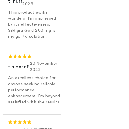
t_huff
2023
This product works
wonders! I'm impressed
by its effectiveness.
Sildigra Gold 200 mg is
my go-to solution.
20 November
t.alonzo8
2023
An excellent choice for
anyone seeking reliable
performance
enhancement .I'm beyond
satisfied with the results.