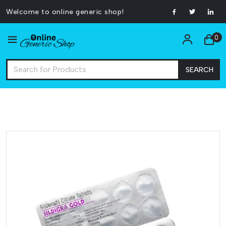
Welcome to online generic shop!
0
SEARCH