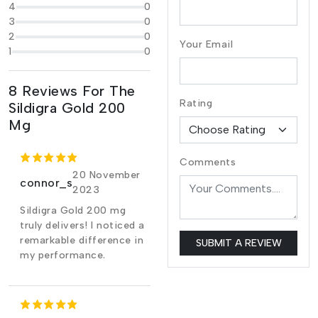
4
0
3
0
2
0
Your Email
1
0
8 Reviews For The
Rating
Sildigra Gold 200
Mg
Comments
20 November
connor_s
2023
Sildigra Gold 200 mg
truly delivers! I noticed a
remarkable difference in
SUBMIT A REVIEW
my performance.