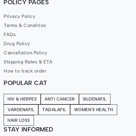
POLICY PAGES
Privacy Policy
Terms & Condition
FAQs
Drug Policy
Cancellation Policy
Shipping Rates & ETA
How to track order
POPULAR CAT
HIV & HERPES
ANTI CANCER
SILDENAFIL
VARDENAFIL
TADALAFIL
WOMEN'S HEALTH
HAIR LOSS
STAY INFORMED