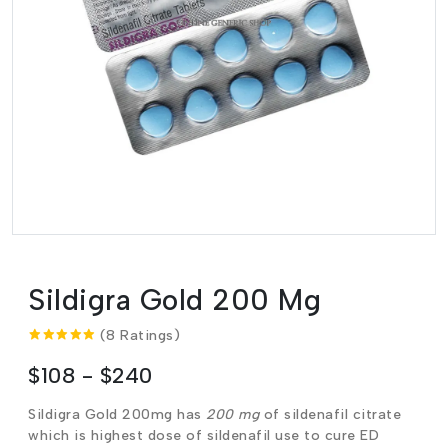
Sildigra Gold 200 Mg
(8 Ratings)
$108 - $240
Sildigra Gold 200mg has
200 mg
of sildenafil citrate
which is highest dose of sildenafil use to cure ED