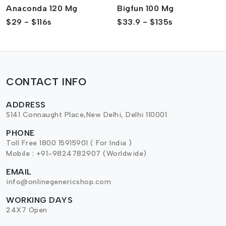
Anaconda 120 Mg
Bigfun 100 Mg
$29 - $116s
$33.9 - $135s
CONTACT INFO
ADDRESS
S141 Connaught Place,New Delhi, Delhi 110001
PHONE
Toll Free 1800 15915901 ( For India )
Mobile : +91-9824782907 (Worldwide)
EMAIL
info@onlinegenericshop.com
WORKING DAYS
24X7 Open