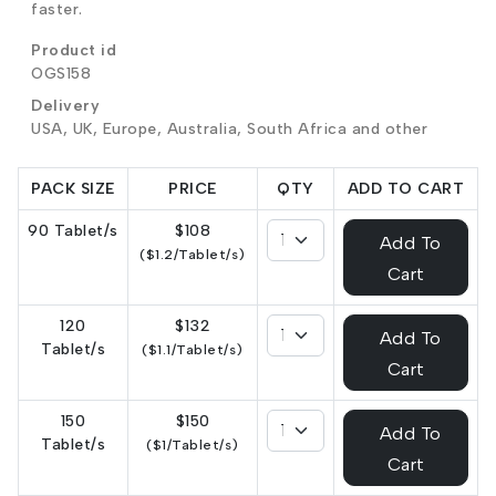
faster.
Product id
OGS158
Delivery
USA, UK, Europe, Australia, South Africa and other
PACK SIZE
PRICE
QTY
ADD TO CART
90 Tablet/s
$108
Add To
($1.2/Tablet/s)
Cart
120
$132
Add To
Tablet/s
($1.1/Tablet/s)
Cart
150
$150
Add To
Tablet/s
($1/Tablet/s)
Cart