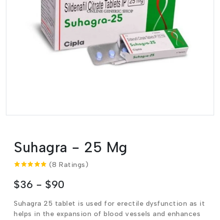
Suhagra - 25 Mg
(8 Ratings)
$36 - $90
Suhagra 25 tablet is used for erectile dysfunction as it
helps in the expansion of blood vessels and enhances