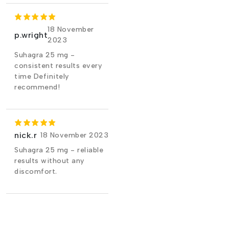
18 November
p.wright
2023
Suhagra 25 mg -
consistent results every
time Definitely
recommend!
nick.r
18 November 2023
Suhagra 25 mg - reliable
results without any
discomfort.