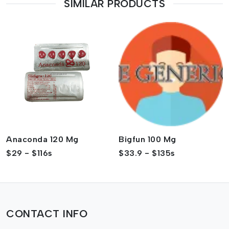
SIMILAR PRODUCTS
Anaconda 120 Mg
Bigfun 100 Mg
$29 - $116s
$33.9 - $135s
CONTACT INFO