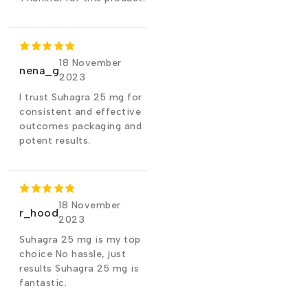
18 November
nena_g
2023
I trust Suhagra 25 mg for
consistent and effective
outcomes packaging and
potent results.
18 November
r_hood
2023
Suhagra 25 mg is my top
choice No hassle, just
results Suhagra 25 mg is
fantastic.