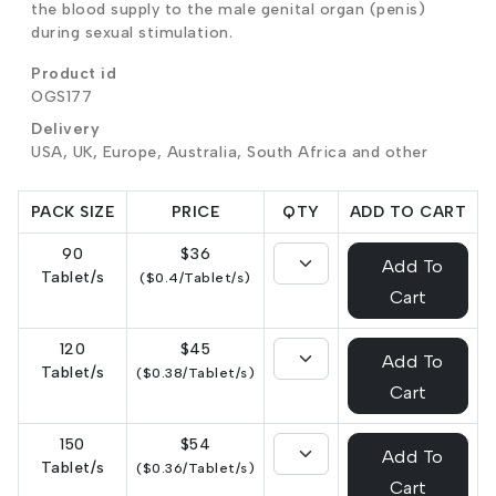
the blood supply to the male genital organ (penis)
during sexual stimulation.
Product id
OGS177
Delivery
USA, UK, Europe, Australia, South Africa and other
PACK SIZE
PRICE
QTY
ADD TO CART
90
$36
Add To
Tablet/s
($0.4/Tablet/s)
Cart
120
$45
Add To
Tablet/s
($0.38/Tablet/s)
Cart
150
$54
Add To
Tablet/s
($0.36/Tablet/s)
Cart