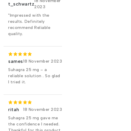
18 November
t_schwartz
2023
"Impressed with the
results. Definitely
recommend Reliable
quality.
sames
18 November 2023
Suhagra 25 mg – a
reliable solution . So glad
I tried it.
ritah
18 November 2023
Suhagra 25 mg gave me
the confidence I needed.
Thankful for this product.