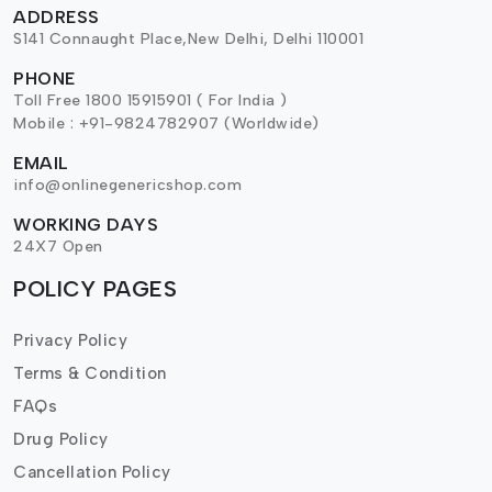
ADDRESS
S141 Connaught Place,New Delhi, Delhi 110001
PHONE
Toll Free 1800 15915901 ( For India )
Mobile : +91-9824782907 (Worldwide)
EMAIL
info@onlinegenericshop.com
WORKING DAYS
24X7 Open
POLICY PAGES
Privacy Policy
Terms & Condition
FAQs
Drug Policy
Cancellation Policy