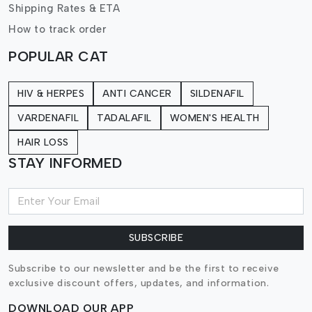
Shipping Rates & ETA
How to track order
POPULAR CAT
HIV & HERPES
ANTI CANCER
SILDENAFIL
VARDENAFIL
TADALAFIL
WOMEN'S HEALTH
HAIR LOSS
STAY INFORMED
SUBSCRIBE
Subscribe to our newsletter and be the first to receive
exclusive discount offers, updates, and information.
DOWNLOAD OUR APP