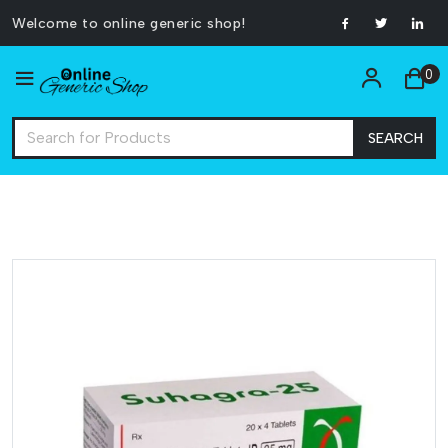
Welcome to online generic shop!
0
SEARCH