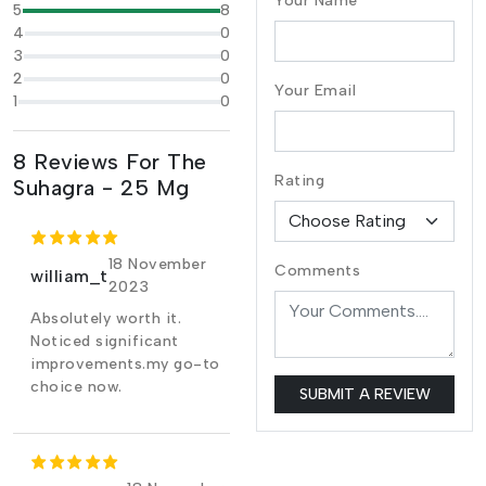
Your Name
5
8
4
0
3
0
2
0
Your Email
1
0
8 Reviews For The
Rating
Suhagra - 25 Mg
18 November
Comments
william_t
2023
Absolutely worth it.
Noticed significant
improvements.my go-to
choice now.
SUBMIT A REVIEW