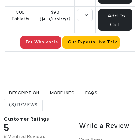
300
$90
Add To
Tablet/s
($0.3/Tablet/s)
Cart
For Wholesale
Our Experts Live Talk
DESCRIPTION
MORE INFO
FAQS
(8) REVIEWS
Customer Ratings
Write a Review
5
8 Verified Reviews