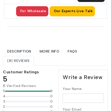
For Wholesale
Our Experts Live Talk
DESCRIPTION
MORE INFO
FAQS
(8) REVIEWS
Customer Ratings
Write a Review
5
8 Verified Reviews
Your Name
5
8
4
0
3
0
2
0
Your Email