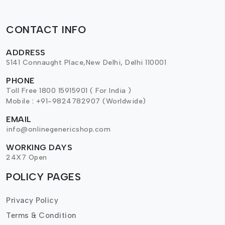
CONTACT INFO
ADDRESS
S141 Connaught Place,New Delhi, Delhi 110001
PHONE
Toll Free 1800 15915901 ( For India )
Mobile : +91-9824782907 (Worldwide)
EMAIL
info@onlinegenericshop.com
WORKING DAYS
24X7 Open
POLICY PAGES
Privacy Policy
Terms & Condition