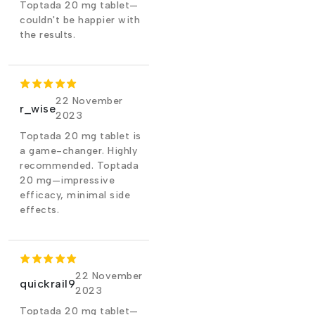
Toptada 20 mg tablet—
couldn't be happier with
the results.
22 November
r_wise
2023
Toptada 20 mg tablet is
a game-changer. Highly
recommended. Toptada
20 mg—impressive
efficacy, minimal side
effects.
22 November
quickrail9
2023
Toptada 20 mg tablet—