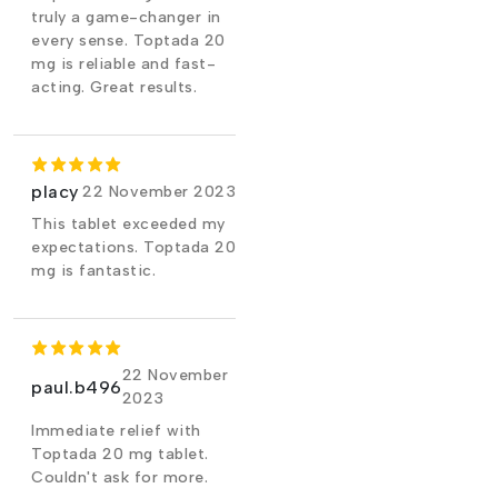
truly a game-changer in
every sense. Toptada 20
mg is reliable and fast-
acting. Great results.
placy
22 November 2023
This tablet exceeded my
expectations. Toptada 20
mg is fantastic.
22 November
paul.b496
2023
Immediate relief with
Toptada 20 mg tablet.
Couldn't ask for more.