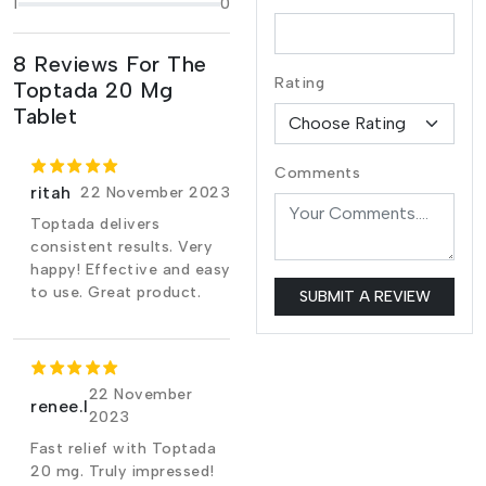
1
0
8 Reviews For The
Rating
Toptada 20 Mg
Tablet
Comments
ritah
22 November 2023
Toptada delivers
consistent results. Very
happy! Effective and easy
to use. Great product.
SUBMIT A REVIEW
22 November
renee.l
2023
Fast relief with Toptada
20 mg. Truly impressed!