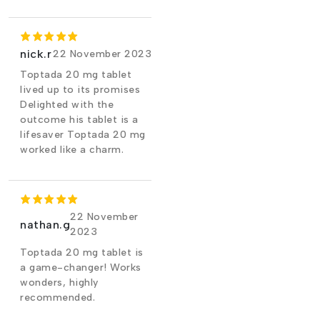
nick.r
22 November 2023
Toptada 20 mg tablet
lived up to its promises
Delighted with the
outcome his tablet is a
lifesaver Toptada 20 mg
worked like a charm.
22 November
nathan.g
2023
Toptada 20 mg tablet is
a game-changer! Works
wonders, highly
recommended.