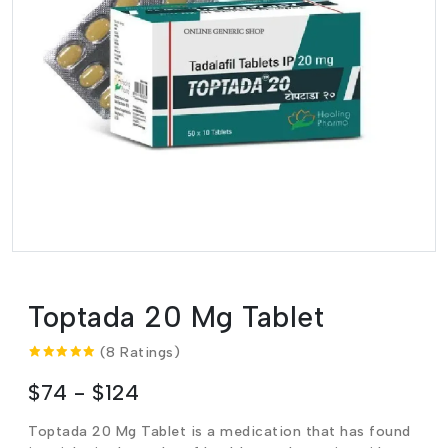
Toptada 20 Mg Tablet
(8 Ratings)
$74 - $124
Toptada 20 Mg Tablet is a medication that has found