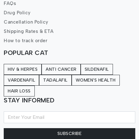
FAQs
Drug Policy
Cancellation Policy
Shipping Rates & ETA
How to track order
POPULAR CAT
HIV & HERPES
ANTI CANCER
SILDENAFIL
VARDENAFIL
TADALAFIL
WOMEN'S HEALTH
HAIR LOSS
STAY INFORMED
SUBSCRIBE