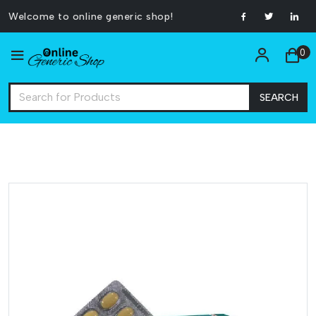
Welcome to online generic shop!
0
SEARCH