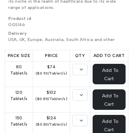
its niche in the realm of healthcare due to its wide
range of applications.
Product id
OGS146
Delivery
USA, UK, Europe, Australia, South Africa and other
PACK SIZE
PRICE
QTY
ADD TO CART
80
$74
Add To
Tablet/s
($0.93/Tablet/s)
Cart
120
$102
Add To
Tablet/s
($0.85/Tablet/s)
Cart
150
$124
Add To
Tablet/s
($0.83/Tablet/s)
Cart