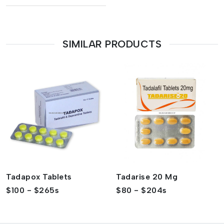
SIMILAR PRODUCTS
Tadapox Tablets
Tadarise 20 Mg
$100 - $265s
$80 - $204s