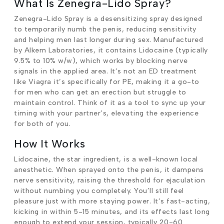
What Is Zenegra-Lido Spray?
Zenegra-Lido Spray is a desensitizing spray designed
to temporarily numb the penis, reducing sensitivity
and helping men last longer during sex. Manufactured
by Alkem Laboratories, it contains Lidocaine (typically
9.5% to 10% w/w), which works by blocking nerve
signals in the applied area. It’s not an ED treatment
like Viagra it’s specifically for PE, making it a go-to
for men who can get an erection but struggle to
maintain control. Think of it as a tool to sync up your
timing with your partner’s, elevating the experience
for both of you.
How It Works
Lidocaine, the star ingredient, is a well-known local
anesthetic. When sprayed onto the penis, it dampens
nerve sensitivity, raising the threshold for ejaculation
without numbing you completely. You’ll still feel
pleasure just with more staying power. It’s fast-acting,
kicking in within 5-15 minutes, and its effects last long
enough to extend your session, typically 20-60