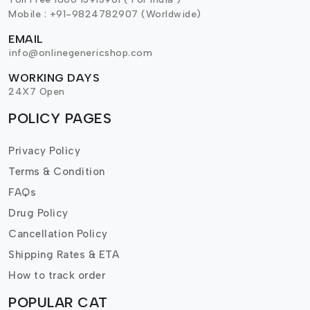
Mobile : +91-9824782907 (Worldwide)
EMAIL
info@onlinegenericshop.com
WORKING DAYS
24X7 Open
POLICY PAGES
Privacy Policy
Terms & Condition
FAQs
Drug Policy
Cancellation Policy
Shipping Rates & ETA
How to track order
POPULAR CAT