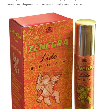
minutes depending on your body and usage.