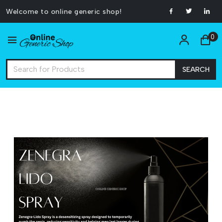
Welcome to online generic shop!
0
SEARCH