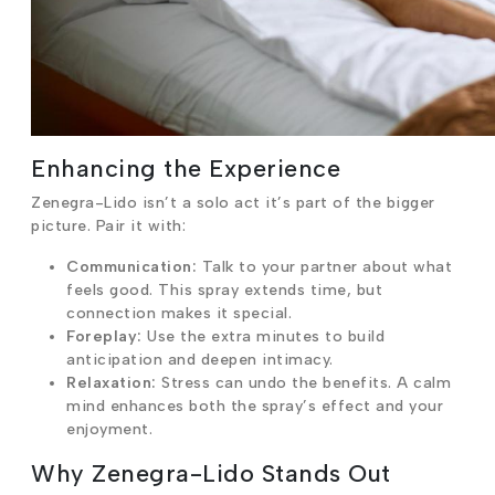
Enhancing the Experience
Zenegra-Lido isn’t a solo act it’s part of the bigger
picture. Pair it with:
Communication:
Talk to your partner about what
feels good. This spray extends time, but
connection makes it special.
Foreplay:
Use the extra minutes to build
anticipation and deepen intimacy.
Relaxation:
Stress can undo the benefits. A calm
mind enhances both the spray’s effect and your
enjoyment.
Why Zenegra-Lido Stands Out