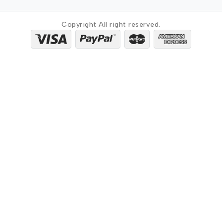
Copyright All right reserved.