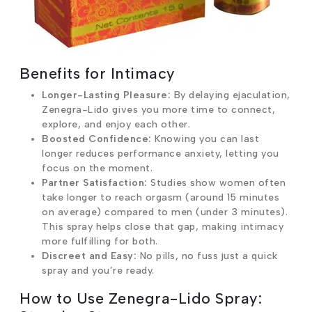
Benefits for Intimacy
Longer-Lasting Pleasure:
By delaying ejaculation,
Zenegra-Lido gives you more time to connect,
explore, and enjoy each other.
Boosted Confidence:
Knowing you can last
longer reduces performance anxiety, letting you
focus on the moment.
Partner Satisfaction:
Studies show women often
take longer to reach orgasm (around 15 minutes
on average) compared to men (under 3 minutes).
This spray helps close that gap, making intimacy
more fulfilling for both.
Discreet and Easy:
No pills, no fuss just a quick
spray and you’re ready.
How to Use Zenegra-Lido Spray: