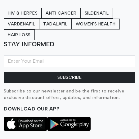
HIV & HERPES
ANTI CANCER
SILDENAFIL
VARDENAFIL
TADALAFIL
WOMEN'S HEALTH
HAIR LOSS
STAY INFORMED
SUBSCRIBE
Subscribe to our newsletter and be the first to receive
exclusive discount offers, updates, and information.
DOWNLOAD OUR APP