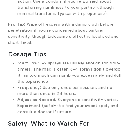
action. Use a condom if you’re worried about
transferring numbness to your partner (though
minimal transfer is typical with proper use).
Pro Tip:
Wipe off excess with a damp cloth before
penetration if you’re concerned about partner
sensitivity, though Lidocaine’s effect is localized and
short-lived.
Dosage Tips
Start Low:
1-2 sprays are usually enough for first-
timers. The max is often 3-4 sprays don’t overdo
it, as too much can numb you excessively and dull
the experience.
Frequency:
Use only once per session, and no
more than once in 24 hours.
Adjust as Needed:
Everyone’s sensitivity varies.
Experiment (safely) to find your sweet spot, and
consult a doctor if unsure.
Safety: What to Watch For