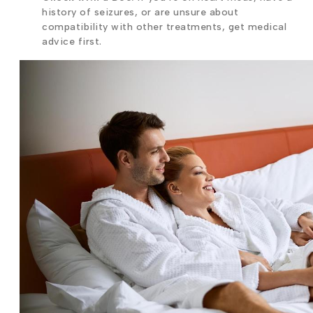
history of seizures, or are unsure about
compatibility with other treatments, get medical
advice first.