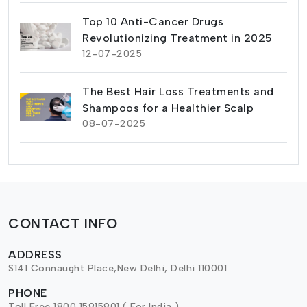
Top 10 Anti-Cancer Drugs
Revolutionizing Treatment in 2025
12-07-2025
The Best Hair Loss Treatments and
Shampoos for a Healthier Scalp
08-07-2025
CONTACT INFO
ADDRESS
S141 Connaught Place,New Delhi, Delhi 110001
PHONE
Toll Free 1800 15915901 ( For India )