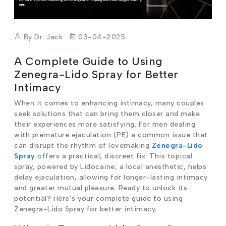
By Dr. Jack
03-04-2025
A Complete Guide to Using
Zenegra-Lido Spray for Better
Intimacy
When it comes to enhancing intimacy, many couples
seek solutions that can bring them closer and make
their experiences more satisfying. For men dealing
with premature ejaculation (PE) a common issue that
can disrupt the rhythm of lovemaking
Zenegra-Lido
Spray
offers a practical, discreet fix. This topical
spray, powered by Lidocaine, a local anesthetic, helps
delay ejaculation, allowing for longer-lasting intimacy
and greater mutual pleasure. Ready to unlock its
potential? Here’s your complete guide to using
Zenegra-Lido Spray for better intimacy.