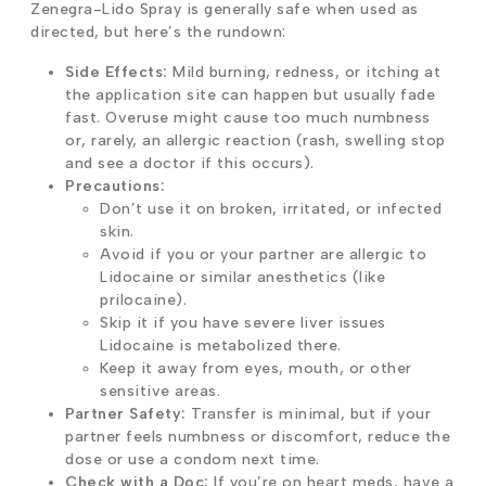
Zenegra-Lido Spray is generally safe when used as
directed, but here’s the rundown:
Side Effects:
Mild burning, redness, or itching at
the application site can happen but usually fade
fast. Overuse might cause too much numbness
or, rarely, an allergic reaction (rash, swelling stop
and see a doctor if this occurs).
Precautions:
Don’t use it on broken, irritated, or infected
skin.
Avoid if you or your partner are allergic to
Lidocaine or similar anesthetics (like
prilocaine).
Skip it if you have severe liver issues
Lidocaine is metabolized there.
Keep it away from eyes, mouth, or other
sensitive areas.
Partner Safety:
Transfer is minimal, but if your
partner feels numbness or discomfort, reduce the
dose or use a condom next time.
Check with a Doc:
If you’re on heart meds, have a