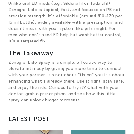
Unlike oral ED meds (e.g., Sildenafil or Tadalafil),
Zenegra-Lido is topical, fast, and focused on PE not
erection strength. It’s affordable (around ₹100-170 per
15 ml bottle), widely available with a prescription, and
doesn’t mess with your system like pills might. For
men who don’t need ED help but want better control,
it’s a targeted fix.
The Takeaway
Zenegra-Lido Spray is a simple, effective way to
elevate intimacy by giving you more time to connect
with your partner. It’s not about “fixing” you it’s about
enhancing what’s already there. Use it right, stay safe,
and enjoy the ride. Curious to try it? Chat with your
doctor, grab a prescription, and see how this little
spray can unlock bigger moments.
LATEST POST