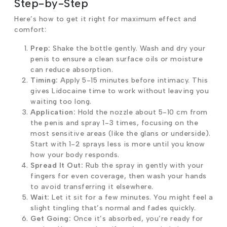
Step-by-Step
Here’s how to get it right for maximum effect and
comfort:
Prep:
Shake the bottle gently. Wash and dry your
penis to ensure a clean surface oils or moisture
can reduce absorption.
Timing:
Apply 5-15 minutes before intimacy. This
gives Lidocaine time to work without leaving you
waiting too long.
Application:
Hold the nozzle about 5-10 cm from
the penis and spray 1-3 times, focusing on the
most sensitive areas (like the glans or underside).
Start with 1-2 sprays less is more until you know
how your body responds.
Spread It Out:
Rub the spray in gently with your
fingers for even coverage, then wash your hands
to avoid transferring it elsewhere.
Wait:
Let it sit for a few minutes. You might feel a
slight tingling that’s normal and fades quickly.
Get Going:
Once it’s absorbed, you’re ready for