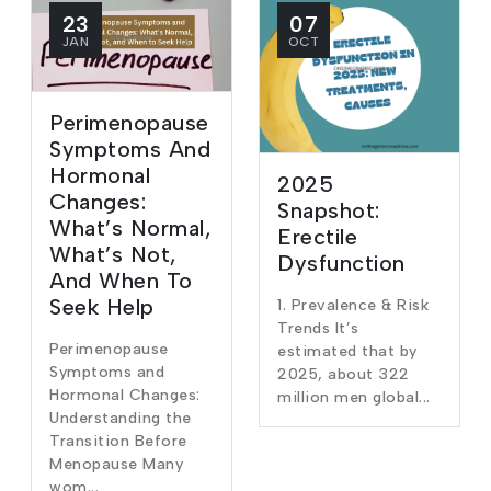
23
07
JAN
OCT
Perimenopause
Symptoms And
Hormonal
2025
Changes:
Snapshot:
What’s Normal,
Erectile
What’s Not,
Dysfunction
And When To
Seek Help
1. Prevalence & Risk
Trends It’s
Perimenopause
estimated that by
Symptoms and
2025, about 322
Hormonal Changes:
million men global...
Understanding the
Transition Before
Menopause Many
wom...