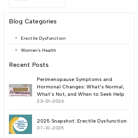
Blog Categories
Erectile Dysfunction
Women's Health
Recent Posts
Perimenopause Symptoms and
Hormonal Changes: What’s Normal,
What’s Not, and When to Seek Help
23-01-2026
2025 Snapshot: Erectile Dysfunction
07-10-2025