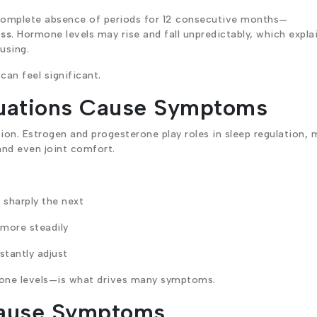
complete absence of periods for 12 consecutive months—
ess
. Hormone levels may rise and fall unpredictably, which expla
using.
can feel significant.
uations Cause Symptoms
on. Estrogen and progesterone play roles in sleep regulation,
and even joint comfort.
sharply the next
 more steadily
tantly adjust
mone levels—is what drives many symptoms.
ause Symptoms