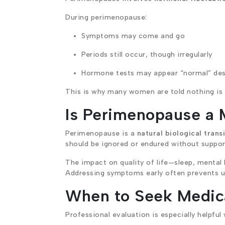
During perimenopause:
Symptoms may come and go
Periods still occur, though irregularly
Hormone tests may appear “normal” de
This is why many women are told nothing is w
Is Perimenopause a 
Perimenopause is a
natural biological trans
should be ignored or endured without suppor
The impact on quality of life—sleep, mental
Addressing symptoms early often prevents u
When to Seek Medic
Professional evaluation is especially helpful