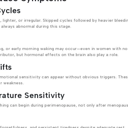
Cycles
lighter, or irregular. Skipped cycles followed by heavier bleedi
always abnormal during this stage.
aking, or early morning waking may occur—even in women with no
ributor, but hormonal effects on the brain also play a role.
fts
 emotional sensitivity can appear without obvious triggers. The
or weakness.
ature Sensitivity
shing can begin during perimenopause, not only after menopaus
rgetfulness, and persistent tiredness despite adequate rest.