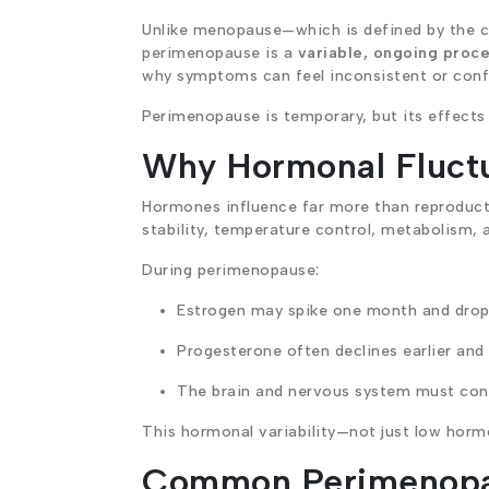
Unlike menopause—which is defined by the 
perimenopause is a
variable, ongoing proc
why symptoms can feel inconsistent or conf
Perimenopause is temporary, but its effects 
Why Hormonal Fluct
Hormones influence far more than reproducti
stability, temperature control, metabolism, 
During perimenopause:
Estrogen may spike one month and drop 
Progesterone often declines earlier and
The brain and nervous system must cons
This hormonal variability—not just low hor
Common Perimenop