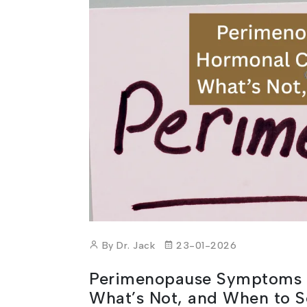
By Dr. Jack
23-01-2026
Perimenopause Symptoms 
What’s Not, and When to S