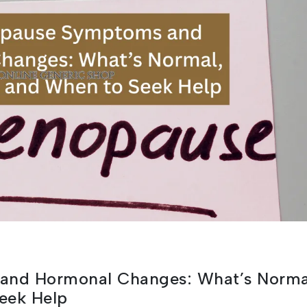
and Hormonal Changes: What’s Norma
eek Help