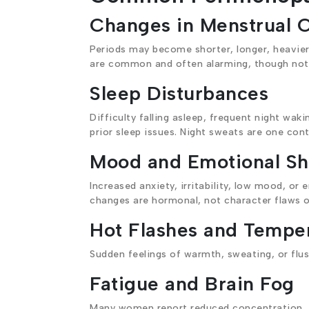
Changes in Menstrual 
Periods may become shorter, longer, heavier, 
are common and often alarming, though not 
Sleep Disturbances
Difficulty falling asleep, frequent night w
prior sleep issues. Night sweats are one cont
Mood and Emotional Shi
Increased anxiety, irritability, low mood, or
changes are hormonal, not character flaws 
Hot Flashes and Temper
Sudden feelings of warmth, sweating, or flu
Fatigue and Brain Fog
Many women report reduced concentration, fo