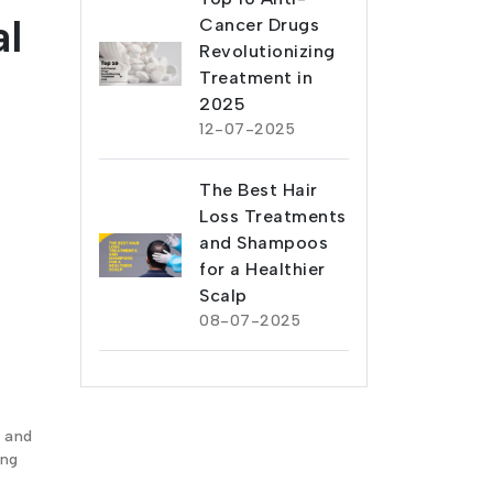
l
Cancer Drugs
Revolutionizing
Treatment in
2025
12-07-2025
The Best Hair
Loss Treatments
and Shampoos
for a Healthier
Scalp
08-07-2025
n and
ing