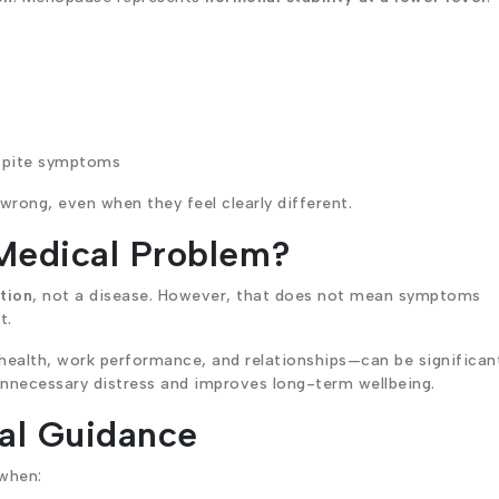
spite symptoms
rong, even when they feel clearly different.
Medical Problem?
ition
, not a disease. However, that does not mean symptoms
t.
 health, work performance, and relationships—can be significan
nnecessary distress and improves long-term wellbeing.
al Guidance
 when: