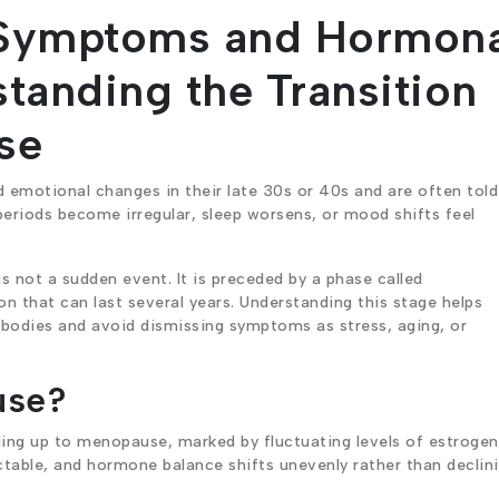
Symptoms and Hormona
tanding the Transition
se
emotional changes in their late 30s or 40s and are often told
riods become irregular, sleep worsens, or mood shifts feel
 not a sudden event. It is preceded by a phase called
on that can last several years. Understanding this stage helps
bodies and avoid dismissing symptoms as stress, aging, or
use?
ding up to menopause, marked by fluctuating levels of estroge
table, and hormone balance shifts unevenly rather than declin