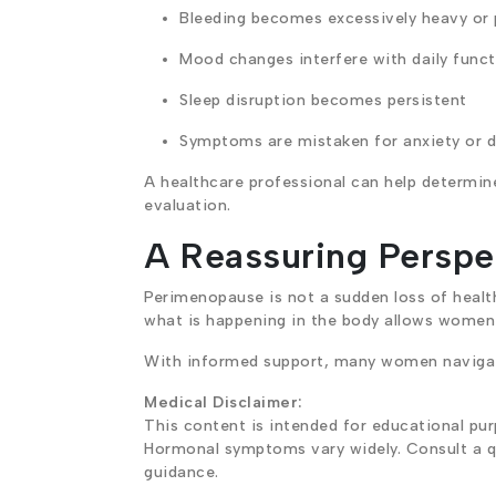
Bleeding becomes excessively heavy or
Mood changes interfere with daily funct
Sleep disruption becomes persistent
Symptoms are mistaken for anxiety or d
A healthcare professional can help determi
evaluation.
A Reassuring Perspec
Perimenopause is not a sudden loss of health 
what is happening in the body allows women t
With informed support, many women navigate
Medical Disclaimer:
This content is intended for educational pur
Hormonal symptoms vary widely. Consult a qu
guidance.