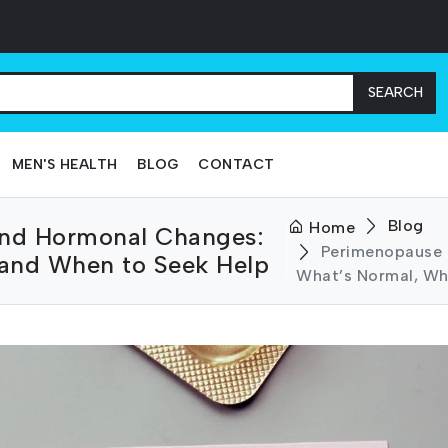
SEARCH
MEN'S HEALTH
BLOG
CONTACT
Blog
Home
nd Hormonal Changes:
Perimenopause
 and When to Seek Help
What’s Normal, Wh