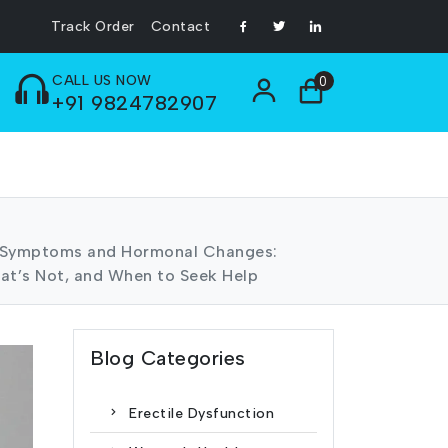
Track Order
Contact
CALL US NOW
0
+91 9824782907
 Symptoms and Hormonal Changes:
at’s Not, and When to Seek Help
Blog Categories
Erectile Dysfunction