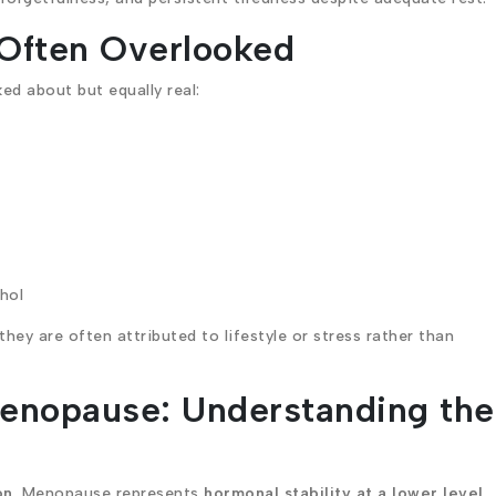
Often Overlooked
d about but equally real:
ohol
ey are often attributed to lifestyle or stress rather than
enopause: Understanding the
on
. Menopause represents
hormonal stability at a lower level
.