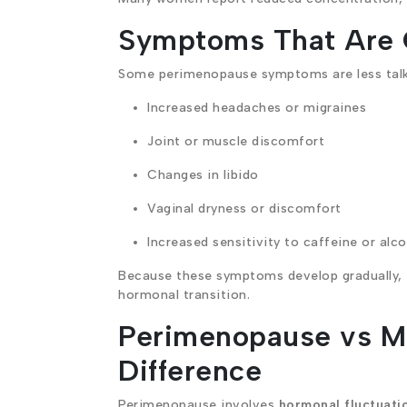
Symptoms That Are 
Some perimenopause symptoms are less talke
Increased headaches or migraines
Joint or muscle discomfort
Changes in libido
Vaginal dryness or discomfort
Increased sensitivity to caffeine or alc
Because these symptoms develop gradually, th
hormonal transition.
Perimenopause vs M
Difference
Perimenopause involves
hormonal fluctuati