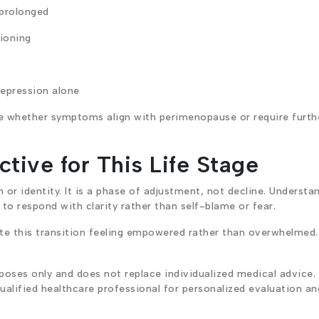
 prolonged
ioning
epression alone
ne whether symptoms align with perimenopause or require furth
tive for This Life Stage
or identity. It is a phase of adjustment, not decline. Understa
o respond with clarity rather than self-blame or fear.
 this transition feeling empowered rather than overwhelmed.
poses only and does not replace individualized medical advice.
alified healthcare professional for personalized evaluation an