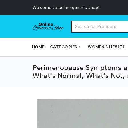
Welcome to online generic shop!
HOME
CATEGORIES
WOMEN'S HEALTH
Perimenopause Symptoms a
What’s Normal, What’s Not,