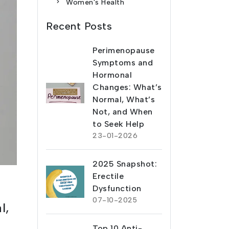
Women's Health
Recent Posts
Perimenopause
Symptoms and
Hormonal
Changes: What’s
Normal, What’s
Not, and When
to Seek Help
23-01-2026
2025 Snapshot:
Erectile
Dysfunction
07-10-2025
l,
Top 10 Anti-