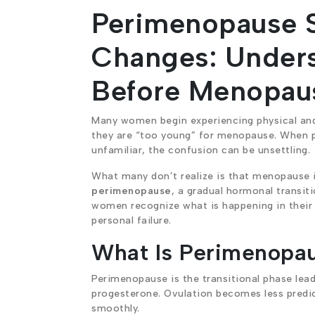
Perimenopause 
Changes: Unders
Before Menopau
Many women begin experiencing physical and 
they are “too young” for menopause. When pe
unfamiliar, the confusion can be unsettling.
What many don’t realize is that menopause is
perimenopause
, a gradual hormonal transiti
women recognize what is happening in their 
personal failure.
What Is Perimenopa
Perimenopause is the transitional phase lea
progesterone. Ovulation becomes less predic
smoothly.