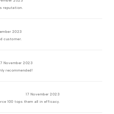
vember 2023
s reputation.
vember 2023
ed customer.
17 November 2023
ighly recommended!
17 November 2023
rce 100 tops them all in efficacy.