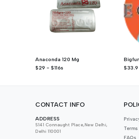
Anaconda 120 Mg
Bigfu
$29 - $116s
$33.9
CONTACT INFO
POL
ADDRESS
Privac
S141 Connaught Place,New Delhi,
Terms
Delhi 110001
FAQs