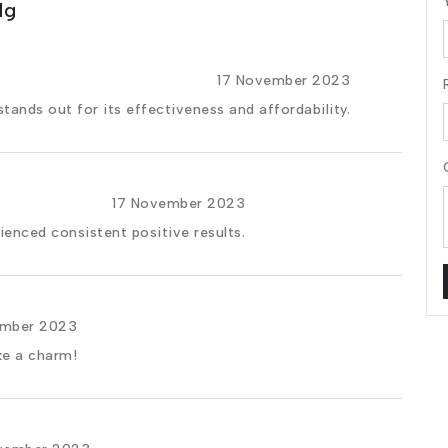
Mg
17 November 2023
stands out for its effectiveness and affordability.
17 November 2023
rienced consistent positive results.
ember 2023
ke a charm!