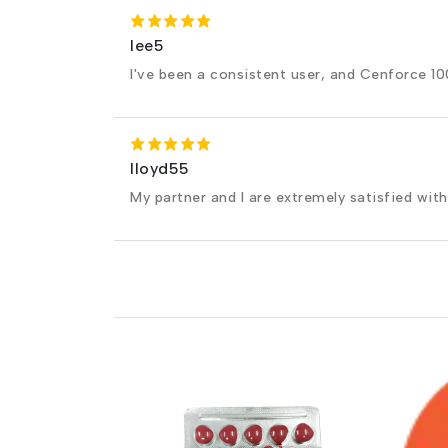
lee5
I've been a consistent user, and Cenforce 100
lloyd55
My partner and I are extremely satisfied with