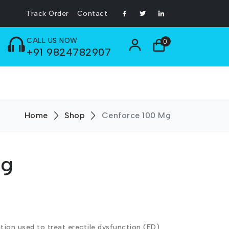
Track Order
Contact
CALL US NOW
0
+91 9824782907
Home
Shop
Cenforce 100 Mg
Mg
tion used to treat erectile dysfunction (ED)