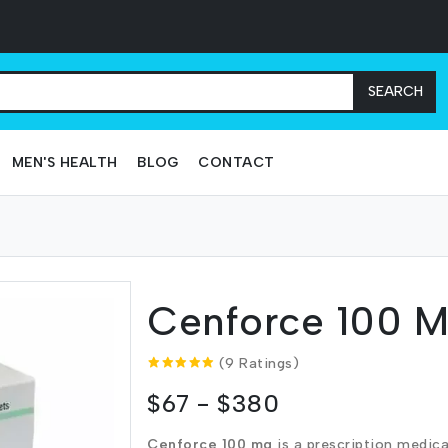
SEARCH
MEN'S HEALTH
BLOG
CONTACT
Cenforce 100 
(9 Ratings)
$67 - $380
Cenforce 100 mg
is a prescription medica