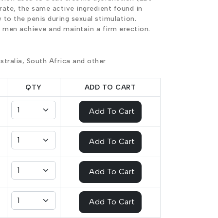
trate, the same active ingredient found in
 to the penis during sexual stimulation.
s men achieve and maintain a firm erection.
stralia, South Africa and other
QTY
ADD TO CART
Add To Cart
Add To Cart
Add To Cart
Add To Cart