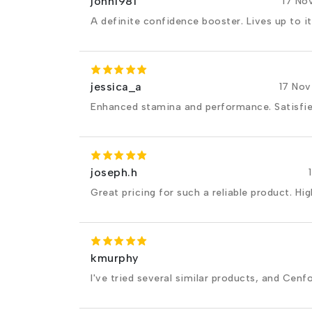
john1981
17 No
A definite confidence booster. Lives up to it
jessica_a
17 No
Enhanced stamina and performance. Satisfi
joseph.h
Great pricing for such a reliable product. H
kmurphy
I've tried several similar products, and Cenfo