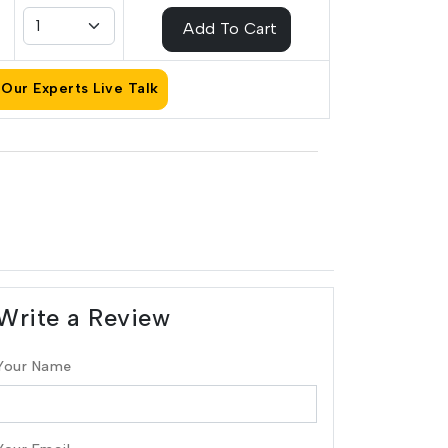
Add To Cart
Our Experts Live Talk
Write a Review
Your Name