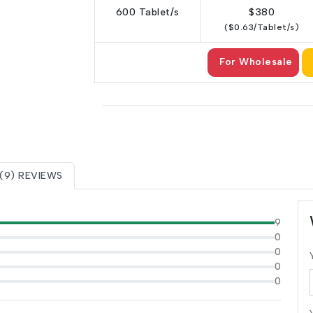
600 Tablet/s
$380
($0.63/Tablet/s)
For Wholesale
(9) REVIEWS
9
0
0
0
0