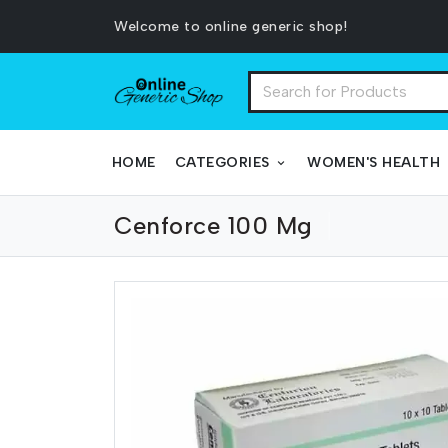
Welcome to online generic shop!
HOME
CATEGORIES
WOMEN'S HEALTH
Cenforce 100 Mg