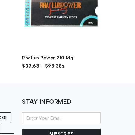
Phallus Power 210 Mg
Phallus Po
$39.63 - $98.38s
$34.56 - $
STAY INFORMED
CER
SUBSCRIBE