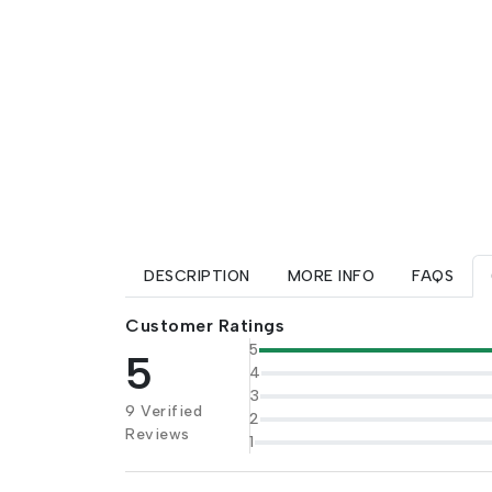
DESCRIPTION
MORE INFO
FAQS
Customer Ratings
5
5
4
3
9 Verified
2
Reviews
1