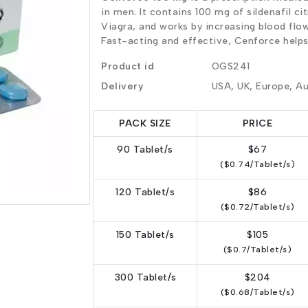
in men. It contains 100 mg of sildenafil ci
Viagra, and works by increasing blood flow
Fast-acting and effective, Cenforce help
Product id
OGS241
Delivery
USA, UK, Europe, Au
PACK SIZE
PRICE
90 Tablet/s
$67
($0.74/Tablet/s)
120 Tablet/s
$86
($0.72/Tablet/s)
150 Tablet/s
$105
($0.7/Tablet/s)
300 Tablet/s
$204
($0.68/Tablet/s)