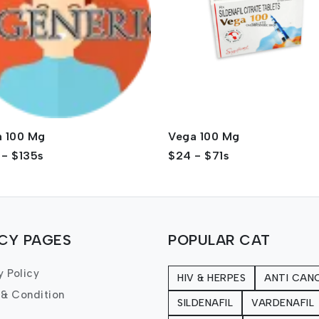
n 100 Mg
Vega 100 Mg
 - $135s
$24 - $71s
ICY PAGES
POPULAR CAT
y Policy
HIV & HERPES
ANTI CAN
 & Condition
SILDENAFIL
VARDENAFIL