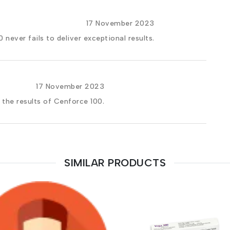
17 November 2023
 never fails to deliver exceptional results.
17 November 2023
 the results of Cenforce 100.
SIMILAR PRODUCTS