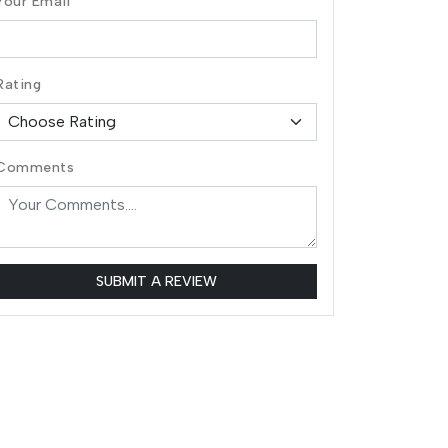
Your Email
Rating
Comments
SUBMIT A REVIEW