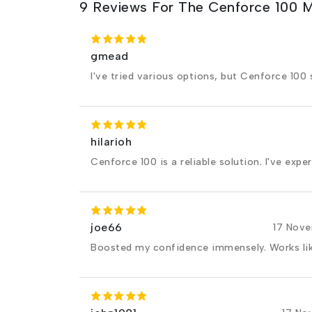
9 Reviews For The Cenforce 100 
gmead
I've tried various options, but Cenforce 100 
hilarioh
Cenforce 100 is a reliable solution. I've expe
joe66
17 Nov
Boosted my confidence immensely. Works li