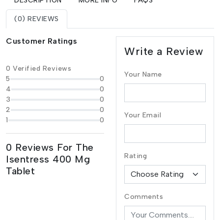
DESCRIPTION
MORE INFO
FAQS
(0) REVIEWS
Customer Ratings
Write a Review
0 Verified Reviews
Your Name
5
0
4
0
3
0
2
0
Your Email
1
0
0 Reviews For The
Rating
Isentress 400 Mg
Tablet
Comments