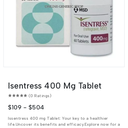
Isentress 400 Mg Tablet
(0 Ratings)
$109 - $504
Issentress 400 mg Tablet: Your key to a healthier
life.Uncover its benefits and efficacy.Explore now for a