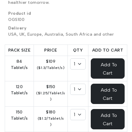
healthier tomorrow.
Product id
OGS100
Delivery
USA, UK, Europe, Australia, South Africa and other
PACK SIZE
PRICE
QTY
ADD TO CART
84
$109
Add To
Tablet/s
($1.3/Tablet/s)
Cart
120
$150
Add To
Tablet/s
($1.25/Tablet/s
Cart
)
150
$180
Add To
Tablet/s
($1.2/Tablet/s
Cart
)