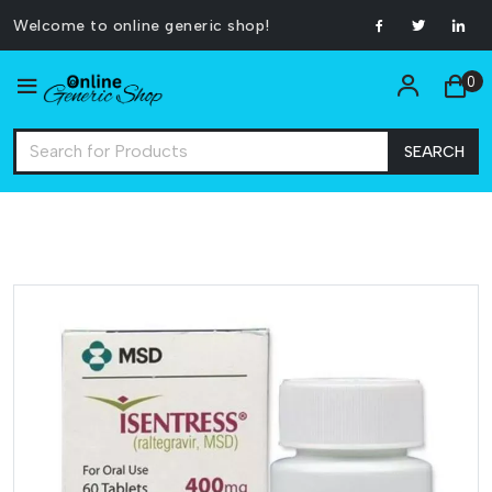
Welcome to online generic shop!
0
SEARCH