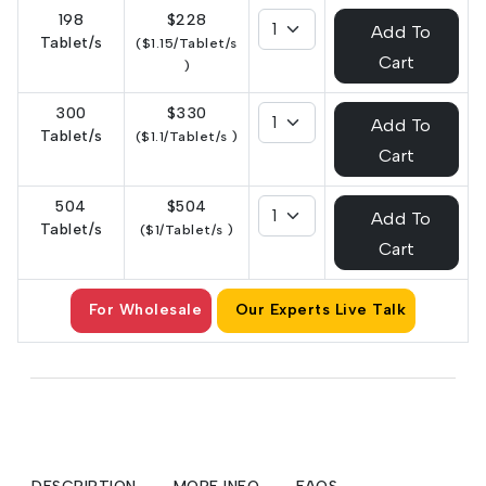
198
$228
Add To
Tablet/s
($1.15/Tablet/s
Cart
)
300
$330
Add To
Tablet/s
($1.1/Tablet/s )
Cart
504
$504
Add To
Tablet/s
($1/Tablet/s )
Cart
For Wholesale
Our Experts Live Talk