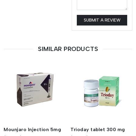
SUBMIT A REVIEW
SIMILAR PRODUCTS
Mounjaro Injection 5mg
Trioday tablet 300 mg