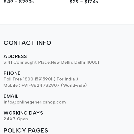
$49 - $290s
$29 - $174s
CONTACT INFO
ADDRESS
S141 Connaught Place,New Delhi, Delhi 110001
PHONE
Toll Free 1800 15915901 ( For India )
Mobile : +91-9824782907 (Worldwide)
EMAIL
info@onlinegenericshop.com
WORKING DAYS
24X7 Open
POLICY PAGES