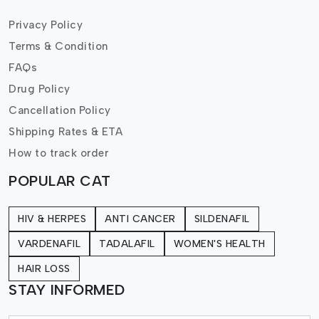
Privacy Policy
Terms & Condition
FAQs
Drug Policy
Cancellation Policy
Shipping Rates & ETA
How to track order
POPULAR CAT
HIV & HERPES
ANTI CANCER
SILDENAFIL
VARDENAFIL
TADALAFIL
WOMEN'S HEALTH
HAIR LOSS
STAY INFORMED