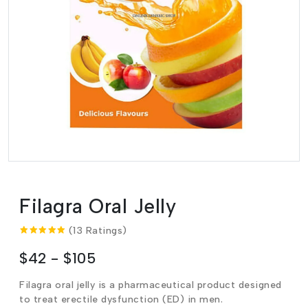
Filagra Oral Jelly
(13 Ratings)
$42 - $105
Filagra oral jelly is a pharmaceutical product designed
to treat erectile dysfunction (ED) in men.