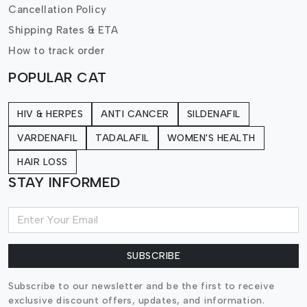
Cancellation Policy
Shipping Rates & ETA
How to track order
POPULAR CAT
HIV & HERPES
ANTI CANCER
SILDENAFIL
VARDENAFIL
TADALAFIL
WOMEN'S HEALTH
HAIR LOSS
STAY INFORMED
SUBSCRIBE
Subscribe to our newsletter and be the first to receive
exclusive discount offers, updates, and information.