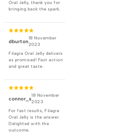
Oral Jelly, thank you for
bringing back the spark.
18 November
dburton
2023
Filagra Oral Jelly delivers
as promised! Fast action
and great taste.
18 November
connor_s
2023
For fast results, Filagra
Oral Jelly is the answer.
Delighted with the
outcome.