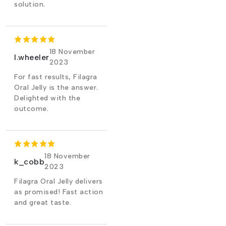
solution.
18 November
l.wheeler
2023
For fast results, Filagra
Oral Jelly is the answer.
Delighted with the
outcome.
18 November
k_cobb
2023
Filagra Oral Jelly delivers
as promised! Fast action
and great taste.