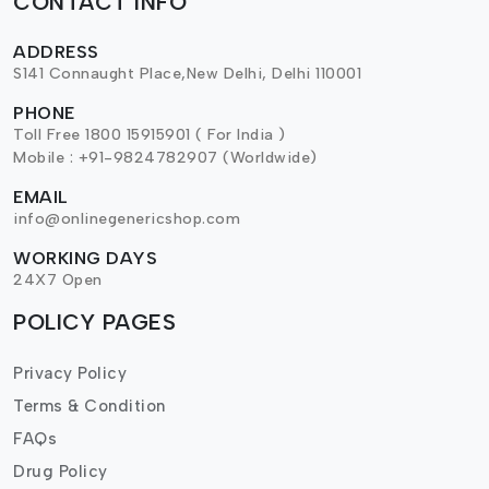
CONTACT INFO
ADDRESS
S141 Connaught Place,New Delhi, Delhi 110001
PHONE
Toll Free 1800 15915901 ( For India )
Mobile : +91-9824782907 (Worldwide)
EMAIL
info@onlinegenericshop.com
WORKING DAYS
24X7 Open
POLICY PAGES
Privacy Policy
Terms & Condition
FAQs
Drug Policy