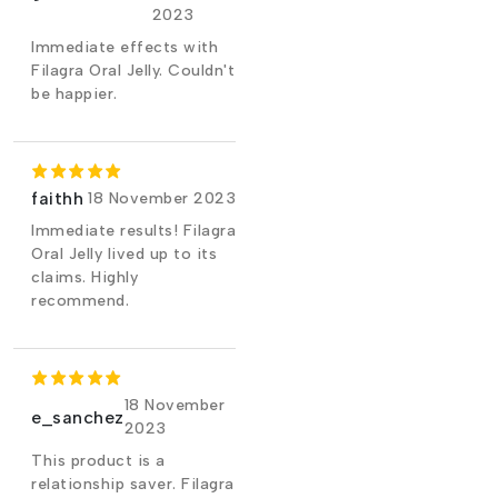
2023
Immediate effects with
Filagra Oral Jelly. Couldn't
be happier.
faithh
18 November 2023
Immediate results! Filagra
Oral Jelly lived up to its
claims. Highly
recommend.
18 November
e_sanchez
2023
This product is a
relationship saver. Filagra