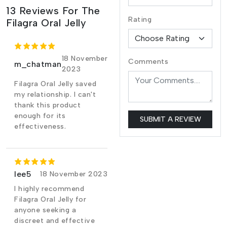
13 Reviews For The
Rating
Filagra Oral Jelly
18 November
Comments
m_chatman
2023
Filagra Oral Jelly saved
my relationship. I can't
thank this product
enough for its
SUBMIT A REVIEW
effectiveness.
lee5
18 November 2023
I highly recommend
Filagra Oral Jelly for
anyone seeking a
discreet and effective