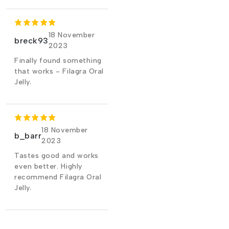
18 November
breck93
2023
Finally found something
that works - Filagra Oral
Jelly.
18 November
b_barr
2023
Tastes good and works
even better. Highly
recommend Filagra Oral
Jelly.