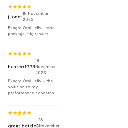
18 November
j.jones
2023
Filagra Oral Jelly - small
package, big results.
18
hunterr1998
November
2023
Filagra Oral Jelly - the
solution to my
performance concerns.
18
great.bottle3
November