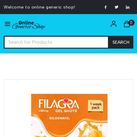
Welcome to online generic shop!
0
SEARCH