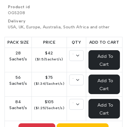
Product id
OGS208
Delivery
USA, UK, Europe, Australia, South Africa and other
PACK SIZE
PRICE
QTY
ADD TO CART
28
$42
Add To
Sachet/s
($1.5/Sachet/s)
Cart
56
$75
Add To
Sachet/s
($1.34/Sachet/s)
Cart
84
$105
Add To
Sachet/s
($1.25/Sachet/s)
Cart