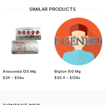
SIMILAR PRODUCTS
Anaconda 120 Mg
Bigfun 100 Mg
$29 - $116s
$33.9 - $135s