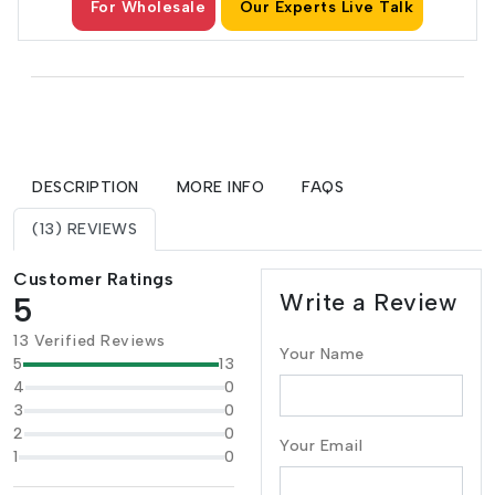
For Wholesale
Our Experts Live Talk
DESCRIPTION
MORE INFO
FAQS
(13) REVIEWS
Customer Ratings
Write a Review
5
13 Verified Reviews
Your Name
5
13
4
0
3
0
2
0
Your Email
1
0